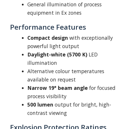
General illumination of process
equipment in Ex zones
Performance Features
Compact design
with exceptionally
powerful light output
Daylight-white (5700 K)
LED
illumination
Alternative colour temperatures
available on request
Narrow 19° beam angle
for focused
process visibility
500 lumen
output for bright, high-
contrast viewing
Explosion Protection Ratings