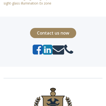
sight-glass illumination Ex zone
Contact us now