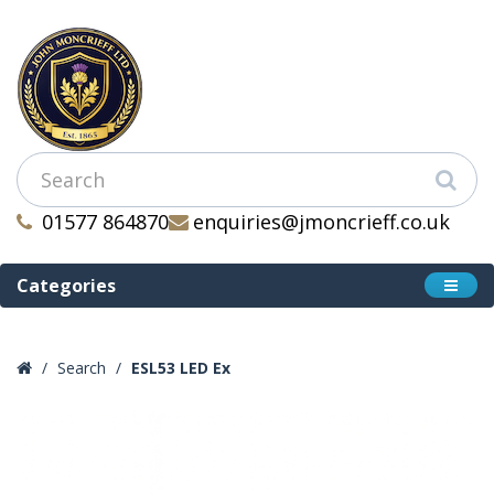
01577 864870
enquiries@jmoncrieff.co.uk
Categories
Search
ESL53 LED Ex