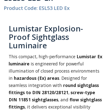
Product Code: ESL53 LED Ex
Lumistar Explosion-
Proof Sightglass
Luminaire
This compact, high-performance
Lumistar Ex
luminaire
is engineered for powerful
illumination of closed process environments
in
hazardous (Ex) areas
. Designed for
seamless integration with
round sightglass
fittings to DIN 28120/28121
,
screw-type
DIN 11851 sightglasses
, and
flow sightglass
fittings
, it delivers exceptional visibility