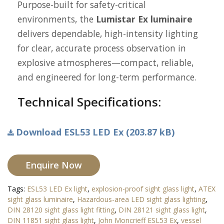
Purpose-built for safety-critical
environments, the
Lumistar Ex luminaire
delivers dependable, high-intensity lighting
for clear, accurate process observation in
explosive atmospheres—compact, reliable,
and engineered for long-term performance.
Technical Specifications:
Download ESL53 LED Ex (203.87 kB)
Enquire Now
Tags:
ESL53 LED Ex light
,
explosion-proof sight glass light
,
ATEX
sight glass luminaire
,
Hazardous-area LED sight glass lighting
,
DIN 28120 sight glass light fitting
,
DIN 28121 sight glass light
,
DIN 11851 sight glass light
,
John Moncrieff ESL53 Ex
,
vessel