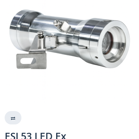
ESL53 LED Ex