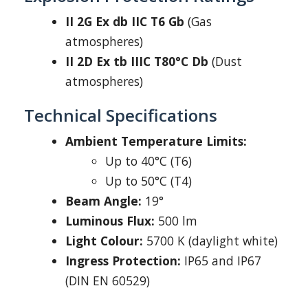
II 2G Ex db IIC T6 Gb
(Gas
atmospheres)
II 2D Ex tb IIIC T80°C Db
(Dust
atmospheres)
Technical Specifications
Ambient Temperature Limits:
Up to 40°C (T6)
Up to 50°C (T4)
Beam Angle:
19°
Luminous Flux:
500 lm
Light Colour:
5700 K (daylight white)
Ingress Protection:
IP65 and IP67
(DIN EN 60529)