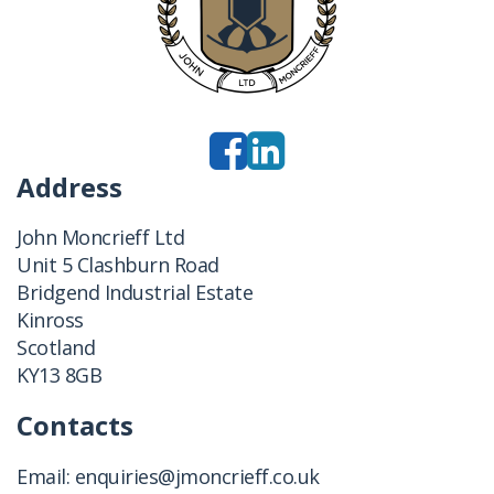
Address
John Moncrieff Ltd
Unit 5 Clashburn Road
Bridgend Industrial Estate
Kinross
Scotland
KY13 8GB
Contacts
Email:
enquiries@jmoncrieff.co.uk