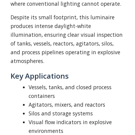
where conventional lighting cannot operate.
Despite its small footprint, this luminaire
produces intense daylight-white
illumination, ensuring clear visual inspection
of tanks, vessels, reactors, agitators, silos,
and process pipelines operating in explosive
atmospheres.
Key Applications
Vessels, tanks, and closed process
containers
Agitators, mixers, and reactors
Silos and storage systems
Visual flow indicators in explosive
environments