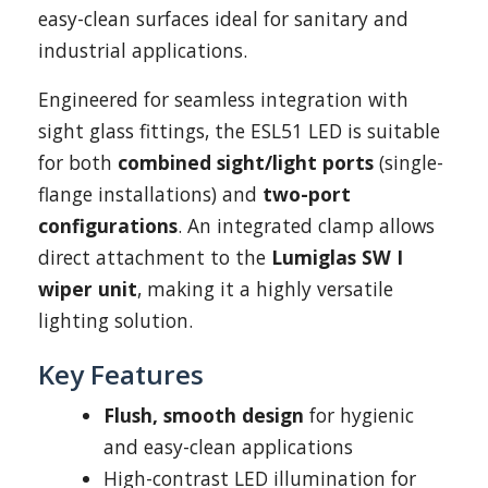
easy-clean surfaces ideal for sanitary and
industrial applications.
Engineered for seamless integration with
sight glass fittings, the ESL51 LED is suitable
for both
combined sight/light ports
(single-
flange installations) and
two-port
configurations
. An integrated clamp allows
direct attachment to the
Lumiglas SW I
wiper unit
, making it a highly versatile
lighting solution.
Key Features
Flush, smooth design
for hygienic
and easy-clean applications
High-contrast LED illumination for