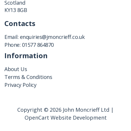
Scotland
KY13 8GB
Contacts
Email:
enquiries@jmoncrieff.co.uk
Phone:
01577 864870
Information
About Us
Terms & Conditions
Privacy Policy
Copyright © 2026 John Moncrieff Ltd |
OpenCart Website Development