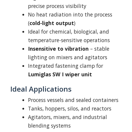
precise process visibility
No heat radiation into the process
(
cold-light output
)
Ideal for chemical, biological, and
temperature-sensitive operations
Insensitive to vibration
– stable
lighting on mixers and agitators
Integrated fastening clamp for
Lumiglas SW I wiper unit
Ideal Applications
Process vessels and sealed containers
Tanks, hoppers, silos, and reactors
Agitators, mixers, and industrial
blending systems