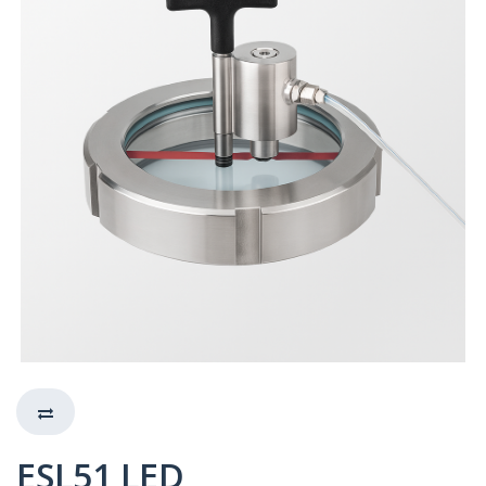
ESL51 LED