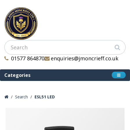
01577 864870
enquiries@jmoncrieff.co.uk
Categories
Search
ESL51 LED