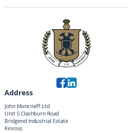
Address
John Moncrieff Ltd
Unit 5 Clashburn Road
Bridgend Industrial Estate
Kinross