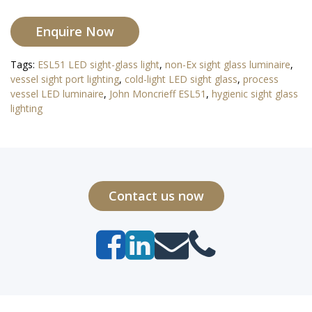
Enquire Now
Tags:
ESL51 LED sight-glass light
,
non-Ex sight glass luminaire
,
vessel sight port lighting
,
cold-light LED sight glass
,
process
vessel LED luminaire
,
John Moncrieff ESL51
,
hygienic sight glass
lighting
Contact us now