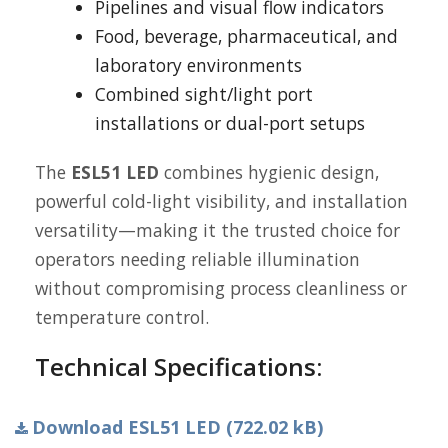
Pipelines and visual flow indicators
Food, beverage, pharmaceutical, and
laboratory environments
Combined sight/light port
installations or dual-port setups
The
ESL51 LED
combines hygienic design,
powerful cold-light visibility, and installation
versatility—making it the trusted choice for
operators needing reliable illumination
without compromising process cleanliness or
temperature control.
Technical Specifications:
Download ESL51 LED (722.02 kB)