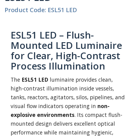
Product Code: ESL51 LED
ESL51 LED – Flush-
Mounted LED Luminaire
for Clear, High-Contrast
Process Illumination
The
ESL51 LED
luminaire provides clean,
high-contrast illumination inside vessels,
tanks, reactors, agitators, silos, pipelines, and
visual flow indicators operating in
non-
explosive environments
. Its compact flush-
mounted design delivers excellent optical
performance while maintaining hygienic,