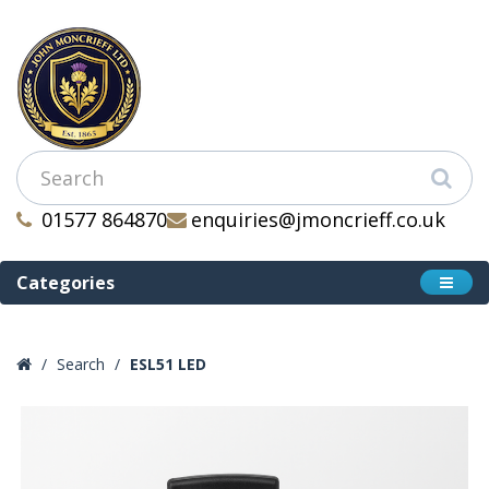
01577 864870
enquiries@jmoncrieff.co.uk
Categories
Search
ESL51 LED