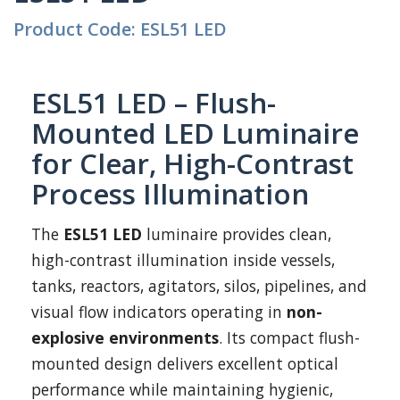
Product Code: ESL51 LED
ESL51 LED – Flush-
Mounted LED Luminaire
for Clear, High-Contrast
Process Illumination
The
ESL51 LED
luminaire provides clean,
high-contrast illumination inside vessels,
tanks, reactors, agitators, silos, pipelines, and
visual flow indicators operating in
non-
explosive environments
. Its compact flush-
mounted design delivers excellent optical
performance while maintaining hygienic,