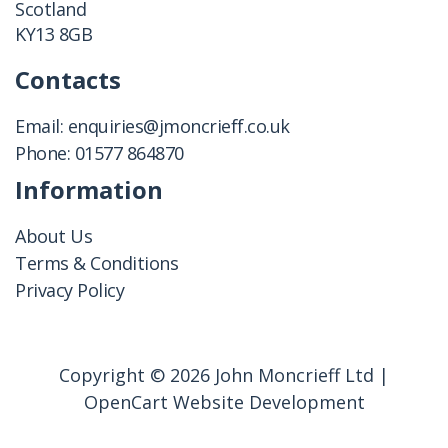
Scotland
KY13 8GB
Contacts
Email:
enquiries@jmoncrieff.co.uk
Phone:
01577 864870
Information
About Us
Terms & Conditions
Privacy Policy
Copyright © 2026 John Moncrieff Ltd |
OpenCart Website Development