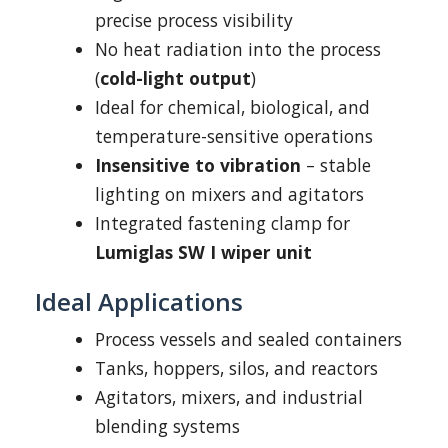
precise process visibility
No heat radiation into the process
(
cold-light output
)
Ideal for chemical, biological, and
temperature-sensitive operations
Insensitive to vibration
– stable
lighting on mixers and agitators
Integrated fastening clamp for
Lumiglas SW I wiper unit
Ideal Applications
Process vessels and sealed containers
Tanks, hoppers, silos, and reactors
Agitators, mixers, and industrial
blending systems