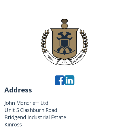
Address
John Moncrieff Ltd
Unit 5 Clashburn Road
Bridgend Industrial Estate
Kinross