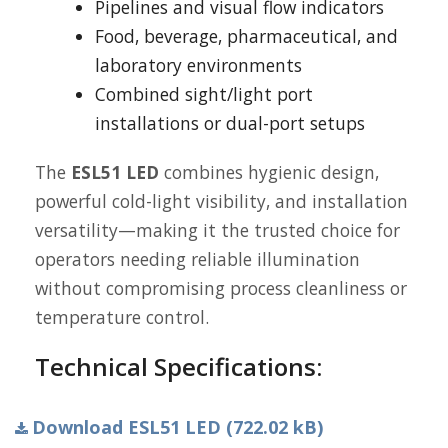
Pipelines and visual flow indicators
Food, beverage, pharmaceutical, and
laboratory environments
Combined sight/light port
installations or dual-port setups
The
ESL51 LED
combines hygienic design,
powerful cold-light visibility, and installation
versatility—making it the trusted choice for
operators needing reliable illumination
without compromising process cleanliness or
temperature control.
Technical Specifications:
Download ESL51 LED (722.02 kB)