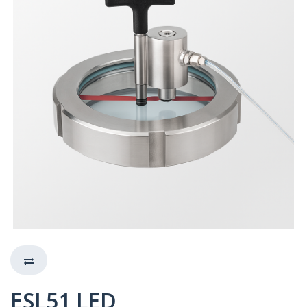
ESL51 LED