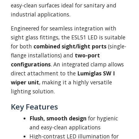
easy-clean surfaces ideal for sanitary and
industrial applications.
Engineered for seamless integration with
sight glass fittings, the ESL51 LED is suitable
for both
combined sight/light ports
(single-
flange installations) and
two-port
configurations
. An integrated clamp allows
direct attachment to the
Lumiglas SW I
wiper unit
, making it a highly versatile
lighting solution.
Key Features
Flush, smooth design
for hygienic
and easy-clean applications
High-contrast LED illumination for