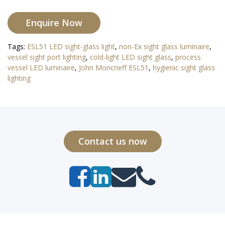
Enquire Now
Tags:
ESL51 LED sight-glass light
,
non-Ex sight glass luminaire
,
vessel sight port lighting
,
cold-light LED sight glass
,
process
vessel LED luminaire
,
John Moncrieff ESL51
,
hygienic sight glass
lighting
Contact us now