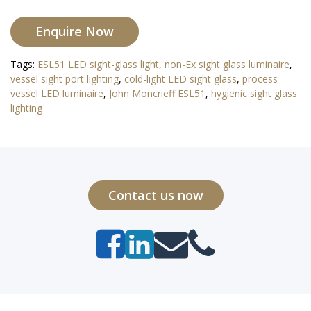
Enquire Now
Tags:
ESL51 LED sight-glass light
,
non-Ex sight glass luminaire
,
vessel sight port lighting
,
cold-light LED sight glass
,
process
vessel LED luminaire
,
John Moncrieff ESL51
,
hygienic sight glass
lighting
Contact us now