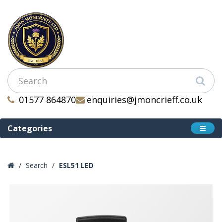
01577 864870
enquiries@jmoncrieff.co.uk
Categories
Search
ESL51 LED