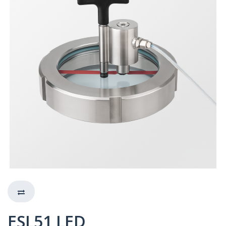
ESL51 LED