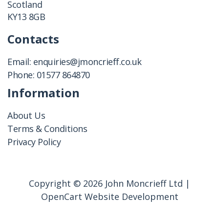
Scotland
KY13 8GB
Contacts
Email:
enquiries@jmoncrieff.co.uk
Phone:
01577 864870
Information
About Us
Terms & Conditions
Privacy Policy
Copyright © 2026 John Moncrieff Ltd |
OpenCart Website Development