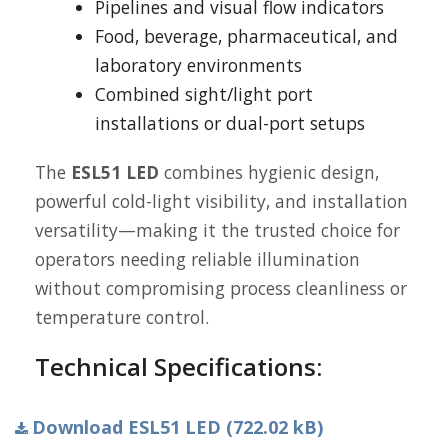
Pipelines and visual flow indicators
Food, beverage, pharmaceutical, and
laboratory environments
Combined sight/light port
installations or dual-port setups
The
ESL51 LED
combines hygienic design,
powerful cold-light visibility, and installation
versatility—making it the trusted choice for
operators needing reliable illumination
without compromising process cleanliness or
temperature control.
Technical Specifications:
Download ESL51 LED (722.02 kB)