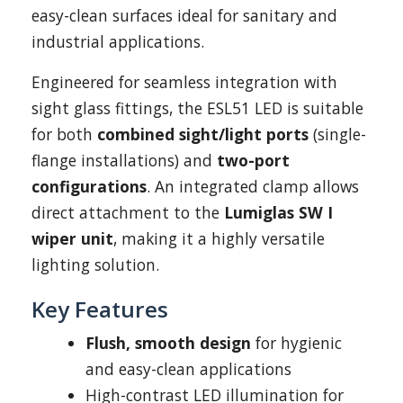
easy-clean surfaces ideal for sanitary and
industrial applications.
Engineered for seamless integration with
sight glass fittings, the ESL51 LED is suitable
for both
combined sight/light ports
(single-
flange installations) and
two-port
configurations
. An integrated clamp allows
direct attachment to the
Lumiglas SW I
wiper unit
, making it a highly versatile
lighting solution.
Key Features
Flush, smooth design
for hygienic
and easy-clean applications
High-contrast LED illumination for