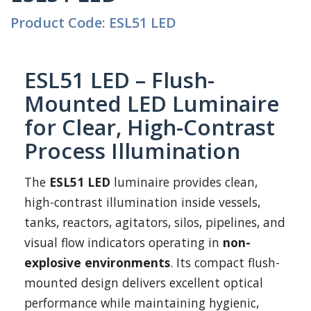
Product Code: ESL51 LED
ESL51 LED – Flush-
Mounted LED Luminaire
for Clear, High-Contrast
Process Illumination
The
ESL51 LED
luminaire provides clean,
high-contrast illumination inside vessels,
tanks, reactors, agitators, silos, pipelines, and
visual flow indicators operating in
non-
explosive environments
. Its compact flush-
mounted design delivers excellent optical
performance while maintaining hygienic,