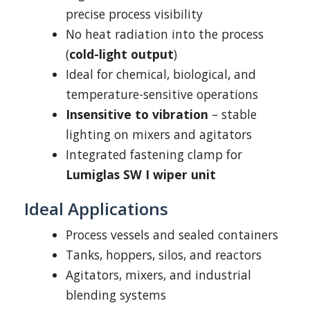
precise process visibility
No heat radiation into the process
(
cold-light output
)
Ideal for chemical, biological, and
temperature-sensitive operations
Insensitive to vibration
– stable
lighting on mixers and agitators
Integrated fastening clamp for
Lumiglas SW I wiper unit
Ideal Applications
Process vessels and sealed containers
Tanks, hoppers, silos, and reactors
Agitators, mixers, and industrial
blending systems