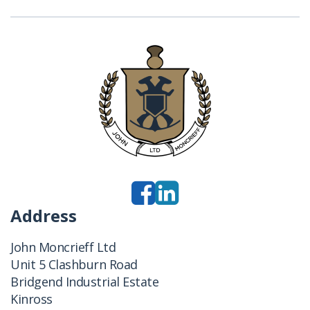
Address
John Moncrieff Ltd
Unit 5 Clashburn Road
Bridgend Industrial Estate
Kinross