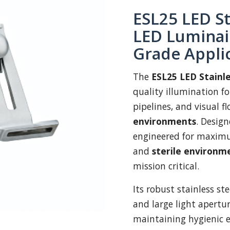
ESL25 LED St
LED Luminair
Grade Appli
The
ESL25 LED Stainle
quality illumination for
pipelines, and visual f
environments
. Desig
engineered for maximum
and
sterile environm
mission critical.
Its robust stainless st
and large light aperture
maintaining hygienic e