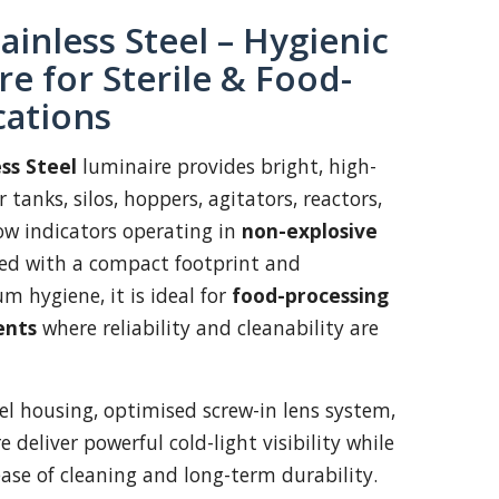
ainless Steel – Hygienic
e for Sterile & Food-
cations
ss Steel
luminaire provides bright, high-
 tanks, silos, hoppers, agitators, reactors,
low indicators operating in
non-explosive
ned with a compact footprint and
 hygiene, it is ideal for
food-processing
ents
where reliability and cleanability are
eel housing, optimised screw-in lens system,
 deliver powerful cold-light visibility while
ase of cleaning and long-term durability.