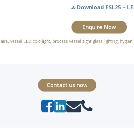
Download ESL25 – LED
Enquire Now
naire
,
vessel LED cold-light
,
process vessel sight glass lighting
,
hygieni
Contact us now