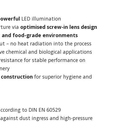
powerful
LED illumination
rture via
optimised screw-in lens design
le and food-grade environments
ut – no heat radiation into the process
ive chemical and biological applications
resistance for stable performance on
nery
l construction
for superior hygiene and
ccording to DIN EN 60529
 against dust ingress and high-pressure