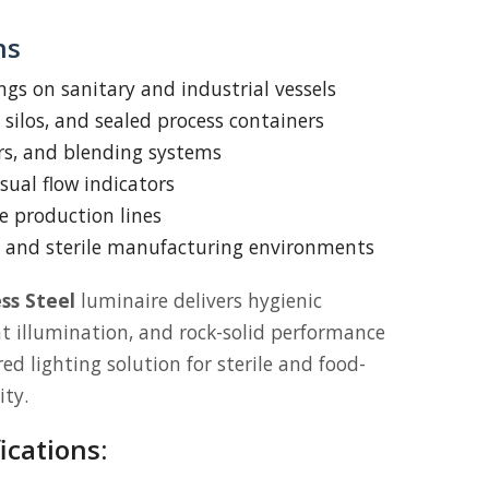
ns
ings on sanitary and industrial vessels
 silos, and sealed process containers
rs, and blending systems
sual flow indicators
e production lines
 and sterile manufacturing environments
ss Steel
luminaire delivers hygienic
ht illumination, and rock-solid performance
d lighting solution for sterile and food-
ity.
ications: