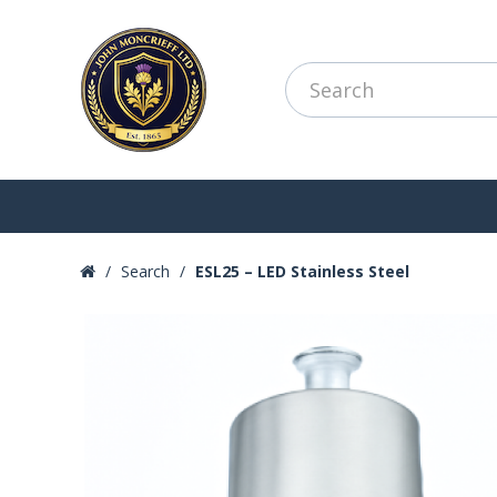
Search
ESL25 – LED Stainless Steel