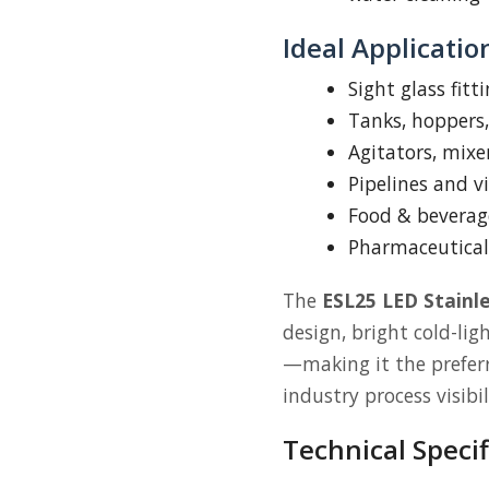
Ideal Applicatio
Sight glass fitt
Tanks, hoppers,
Agitators, mixe
Pipelines and vi
Food & beverag
Pharmaceutical
The
ESL25 LED Stainle
design, bright cold-lig
—making it the preferre
industry process visibil
Technical Specif