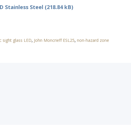
 Stainless Steel (218.84 kB)
c sight glass LED
,
John Moncrieff ESL25
,
non-hazard zone