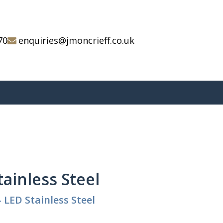
70
enquiries@jmoncrieff.co.uk
tainless Steel
 LED Stainless Steel