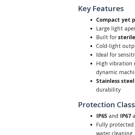
Key Features
Compact yet 
Large light ape
Built for
steri
Cold-light outp
Ideal for sensit
High vibration 
dynamic machi
Stainless stee
durability
Protection Class
IP65
and
IP67
a
Fully protected
water cleaning