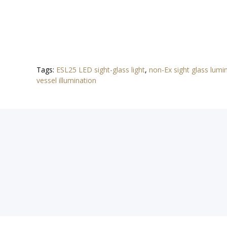
Tags:
ESL25 LED sight-glass light
,
non-Ex sight glass lumi
vessel illumination