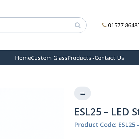
01577 8648
Home
Custom Glass
Products
Contact Us
ESL25 – LED S
Product Code: ESL25 –