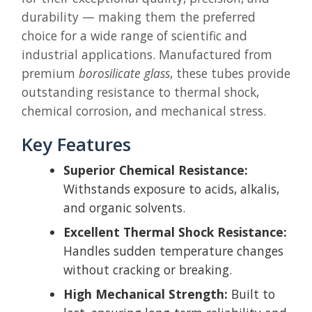
durability — making them the preferred
choice for a wide range of scientific and
industrial applications. Manufactured from
premium
borosilicate glass
, these tubes provide
outstanding resistance to thermal shock,
chemical corrosion, and mechanical stress.
Key Features
Superior Chemical Resistance:
Withstands exposure to acids, alkalis,
and organic solvents.
Excellent Thermal Shock Resistance:
Handles sudden temperature changes
without cracking or breaking.
High Mechanical Strength:
Built to