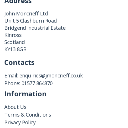
Address
John Moncrieff Ltd
Unit 5 Clashburn Road
Bridgend Industrial Estate
Kinross
Scotland
KY13 8GB
Contacts
Email:
enquiries@jmoncrieff.co.uk
Phone:
01577 864870
Information
About Us
Terms & Conditions
Privacy Policy