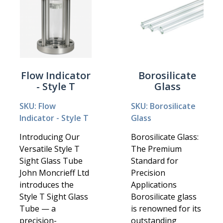
Flow Indicator
Borosilicate
- Style T
Glass
SKU: Flow
SKU: Borosilicate
Indicator - Style T
Glass
Introducing Our
Borosilicate Glass:
Versatile Style T
The Premium
Sight Glass Tube
Standard for
John Moncrieff Ltd
Precision
introduces the
Applications
Style T Sight Glass
Borosilicate glass
Tube — a
is renowned for its
precision-
outstanding