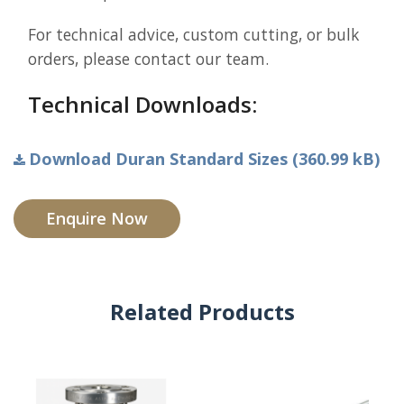
For technical advice, custom cutting, or bulk
orders, please contact our team.
Technical Downloads:
Download Duran Standard Sizes (360.99 kB)
Enquire Now
Related Products