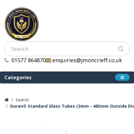
01577 864870
enquiries@jmoncrieff.co.uk
Categories
Search
Duran® Standard Glass Tubes (3mm - 465mm Outside Di