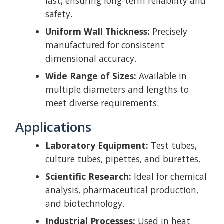
last, ensuring long-term reliability and
safety.
Uniform Wall Thickness:
Precisely
manufactured for consistent
dimensional accuracy.
Wide Range of Sizes:
Available in
multiple diameters and lengths to
meet diverse requirements.
Applications
Laboratory Equipment:
Test tubes,
culture tubes, pipettes, and burettes.
Scientific Research:
Ideal for chemical
analysis, pharmaceutical production,
and biotechnology.
Industrial Processes:
Used in heat