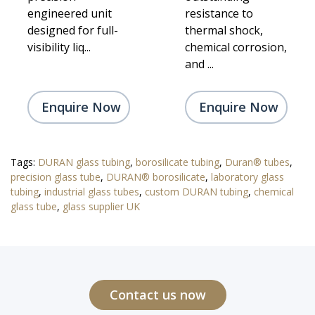
engineered unit
resistance to
designed for full-
thermal shock,
visibility liq...
chemical corrosion,
and ...
Enquire Now
Enquire Now
Tags:
DURAN glass tubing
,
borosilicate tubing
,
Duran® tubes
,
precision glass tube
,
DURAN® borosilicate
,
laboratory glass
tubing
,
industrial glass tubes
,
custom DURAN tubing
,
chemical
glass tube
,
glass supplier UK
Contact us now