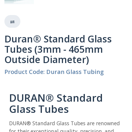
Duran® Standard Glass
Tubes (3mm - 465mm
Outside Diameter)
Product Code: Duran Glass Tubing
DURAN® Standard
Glass Tubes
DURAN® Standard Glass Tubes are renowned
for their exceptional quality, precision, and