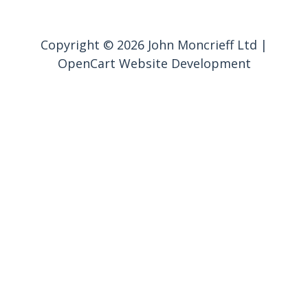
Copyright © 2026 John Moncrieff Ltd |
OpenCart Website Development