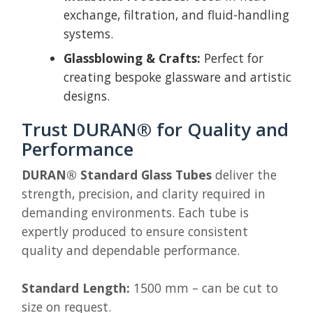
exchange, filtration, and fluid-handling
systems.
Glassblowing & Crafts:
Perfect for
creating bespoke glassware and artistic
designs.
Trust DURAN® for Quality and
Performance
DURAN® Standard Glass Tubes
deliver the
strength, precision, and clarity required in
demanding environments. Each tube is
expertly produced to ensure consistent
quality and dependable performance.
Standard Length:
1500 mm – can be cut to
size on request.