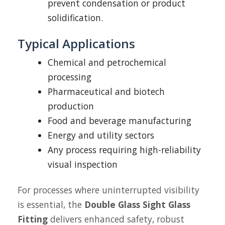
prevent condensation or product
solidification.
Typical Applications
Chemical and petrochemical
processing
Pharmaceutical and biotech
production
Food and beverage manufacturing
Energy and utility sectors
Any process requiring high-reliability
visual inspection
For processes where uninterrupted visibility
is essential, the
Double Glass Sight Glass
Fitting
delivers enhanced safety, robust