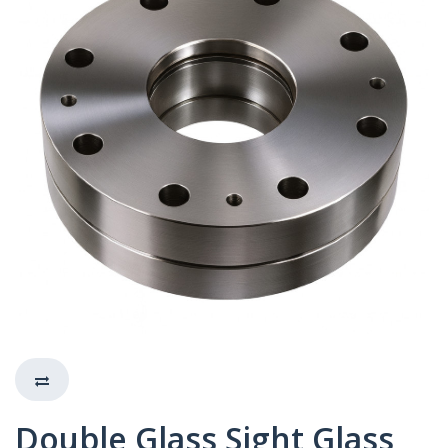
Double Glass Sight Glass