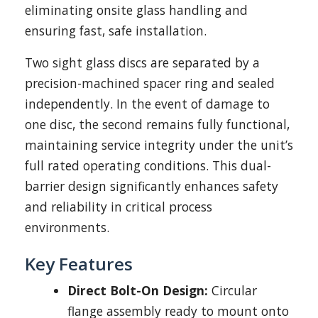
eliminating onsite glass handling and
ensuring fast, safe installation.
Two sight glass discs are separated by a
precision-machined spacer ring and sealed
independently. In the event of damage to
one disc, the second remains fully functional,
maintaining service integrity under the unit’s
full rated operating conditions. This dual-
barrier design significantly enhances safety
and reliability in critical process
environments.
Key Features
Direct Bolt-On Design:
Circular
flange assembly ready to mount onto