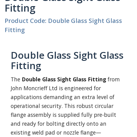
Fitting
Product Code: Double Glass Sight Glass
Fitting
Double Glass Sight Glass
Fitting
The
Double Glass Sight Glass Fitting
from
John Moncrieff Ltd is engineered for
applications demanding an extra level of
operational security. This robust circular
flange assembly is supplied fully pre-built
and ready for bolting directly onto an
existing weld pad or nozzle flange—