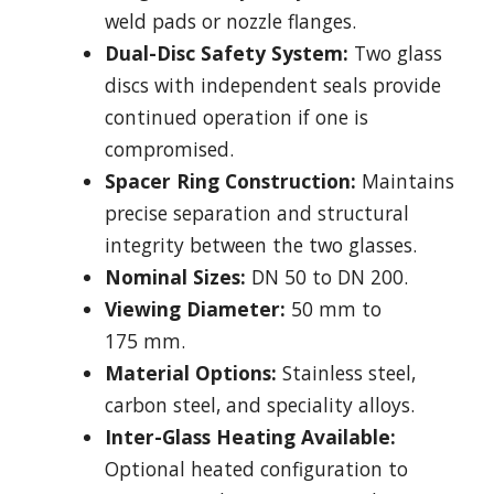
weld pads or nozzle flanges.
Dual-Disc Safety System:
Two glass
discs with independent seals provide
continued operation if one is
compromised.
Spacer Ring Construction:
Maintains
precise separation and structural
integrity between the two glasses.
Nominal Sizes:
DN 50 to DN 200.
Viewing Diameter:
50 mm to
175 mm.
Material Options:
Stainless steel,
carbon steel, and speciality alloys.
Inter-Glass Heating Available:
Optional heated configuration to