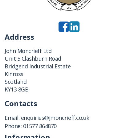
Address
John Moncrieff Ltd
Unit 5 Clashburn Road
Bridgend Industrial Estate
Kinross
Scotland
KY13 8GB
Contacts
Email:
enquiries@jmoncrieff.co.uk
Phone:
01577 864870
Information