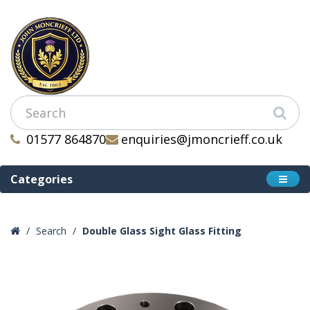
01577 864870
enquiries@jmoncrieff.co.uk
Categories
Search
Double Glass Sight Glass Fitting