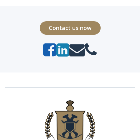
Contact us now