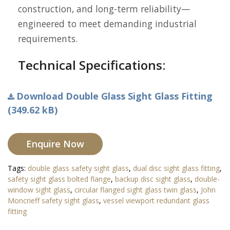
construction, and long-term reliability—
engineered to meet demanding industrial
requirements.
Technical Specifications:
Download Double Glass Sight Glass Fitting
(349.62 kB)
Enquire Now
Tags:
double glass safety sight glass
,
dual disc sight glass fitting
,
safety sight glass bolted flange
,
backup disc sight glass
,
double-
window sight glass
,
circular flanged sight glass twin glass
,
John
Moncrieff safety sight glass
,
vessel viewport redundant glass
fitting