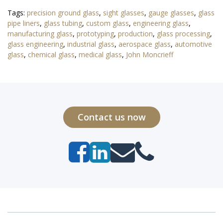
Tags:
precision ground glass
,
sight glasses
,
gauge glasses
,
glass
pipe liners
,
glass tubing
,
custom glass
,
engineering glass
,
manufacturing glass
,
prototyping
,
production
,
glass processing
,
glass engineering
,
industrial glass
,
aerospace glass
,
automotive
glass
,
chemical glass
,
medical glass
,
John Moncrieff
Contact us now