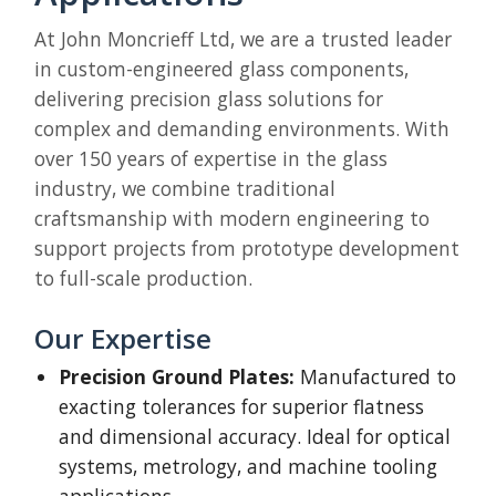
At John Moncrieff Ltd, we are a trusted leader
in custom-engineered glass components,
delivering precision glass solutions for
complex and demanding environments. With
over 150 years of expertise in the glass
industry, we combine traditional
craftsmanship with modern engineering to
support projects from prototype development
to full-scale production.
Our Expertise
Precision Ground Plates:
Manufactured to
exacting tolerances for superior flatness
and dimensional accuracy. Ideal for optical
systems, metrology, and machine tooling