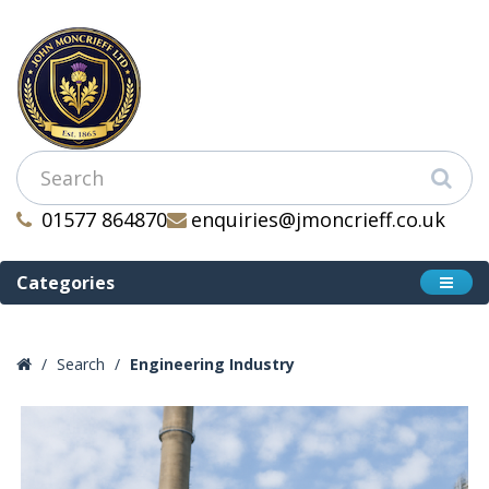
01577 864870
enquiries@jmoncrieff.co.uk
Categories
Search
Engineering Industry