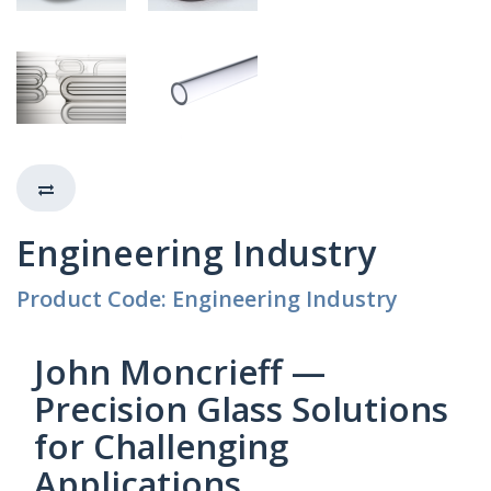
Engineering Industry
Product Code: Engineering Industry
John Moncrieff —
Precision Glass Solutions
for Challenging
Applications