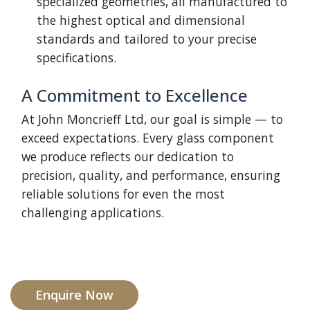
specialized geometries, all manufactured to
the highest optical and dimensional
standards and tailored to your precise
specifications.
A Commitment to Excellence
At John Moncrieff Ltd, our goal is simple — to
exceed expectations. Every glass component
we produce reflects our dedication to
precision, quality, and performance, ensuring
reliable solutions for even the most
challenging applications.
Enquire Now