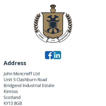
Address
John Moncrieff Ltd
Unit 5 Clashburn Road
Bridgend Industrial Estate
Kinross
Scotland
KY13 8GB