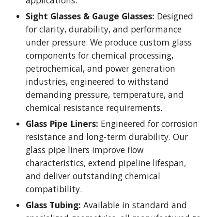
applications.
Sight Glasses & Gauge Glasses:
Designed
for clarity, durability, and performance
under pressure. We produce custom glass
components for chemical processing,
petrochemical, and power generation
industries, engineered to withstand
demanding pressure, temperature, and
chemical resistance requirements.
Glass Pipe Liners:
Engineered for corrosion
resistance and long-term durability. Our
glass pipe liners improve flow
characteristics, extend pipeline lifespan,
and deliver outstanding chemical
compatibility.
Glass Tubing:
Available in standard and