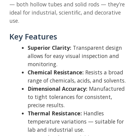
— both hollow tubes and solid rods — they’re
ideal for industrial, scientific, and decorative
use.
Key Features
Superior Clarity:
Transparent design
allows for easy visual inspection and
monitoring.
Chemical Resistance:
Resists a broad
range of chemicals, acids, and solvents.
Dimensional Accuracy:
Manufactured
to tight tolerances for consistent,
precise results.
Thermal Resistance:
Handles
temperature variations — suitable for
lab and industrial use.