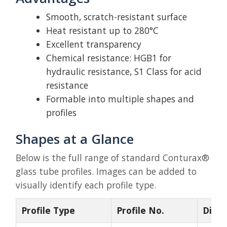
Smooth, scratch-resistant surface
Heat resistant up to 280°C
Excellent transparency
Chemical resistance: HGB1 for
hydraulic resistance, S1 Class for acid
resistance
Formable into multiple shapes and
profiles
Shapes at a Glance
Below is the full range of standard Conturax®
glass tube profiles. Images can be added to
visually identify each profile type.
Profile Type
Profile No.
Dime