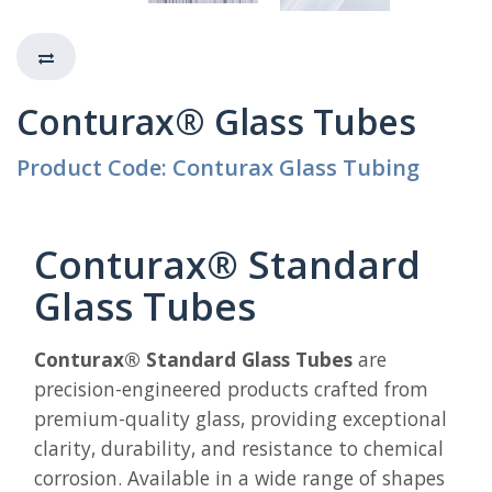
Conturax® Glass Tubes
Product Code: Conturax Glass Tubing
Conturax® Standard
Glass Tubes
Conturax® Standard Glass Tubes
are
precision-engineered products crafted from
premium-quality glass, providing exceptional
clarity, durability, and resistance to chemical
corrosion. Available in a wide range of shapes