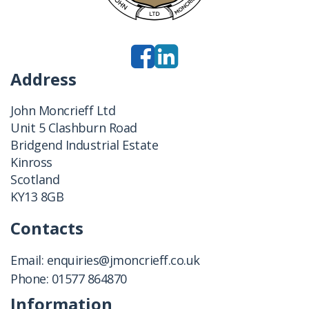
Address
John Moncrieff Ltd
Unit 5 Clashburn Road
Bridgend Industrial Estate
Kinross
Scotland
KY13 8GB
Contacts
Email:
enquiries@jmoncrieff.co.uk
Phone:
01577 864870
Information