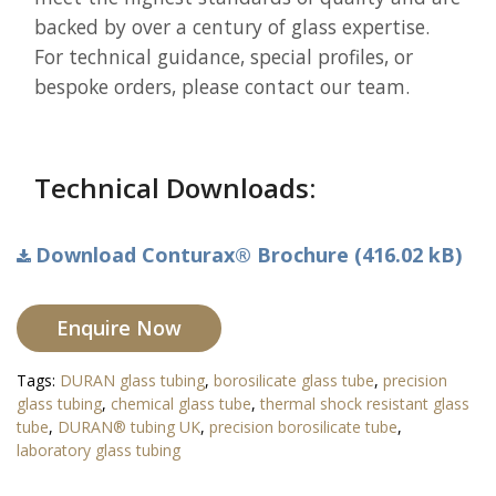
backed by over a century of glass expertise.
For technical guidance, special profiles, or
bespoke orders, please contact our team.
Technical Downloads:
Download Conturax® Brochure (416.02 kB)
Enquire Now
Tags:
DURAN glass tubing
,
borosilicate glass tube
,
precision
glass tubing
,
chemical glass tube
,
thermal shock resistant glass
tube
,
DURAN® tubing UK
,
precision borosilicate tube
,
laboratory glass tubing