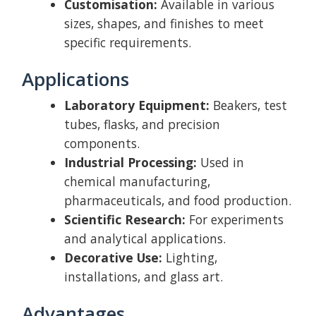
Customisation:
Available in various
sizes, shapes, and finishes to meet
specific requirements.
Applications
Laboratory Equipment:
Beakers, test
tubes, flasks, and precision
components.
Industrial Processing:
Used in
chemical manufacturing,
pharmaceuticals, and food production.
Scientific Research:
For experiments
and analytical applications.
Decorative Use:
Lighting,
installations, and glass art.
Advantages