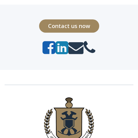
Contact us now