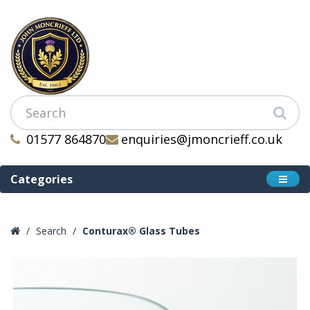
01577 864870
enquiries@jmoncrieff.co.uk
Categories
Search
Conturax® Glass Tubes