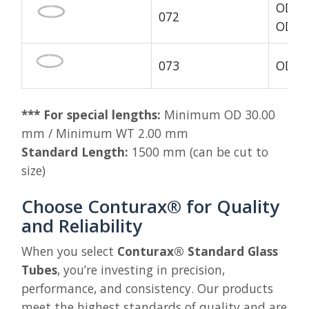
OD1 4
072
OD1 1
073
OD1 1
*** For special lengths:
Minimum OD 30.00
mm / Minimum WT 2.00 mm
Standard Length:
1500 mm (can be cut to
size)
Choose Conturax® for Quality
and Reliability
When you select
Conturax® Standard Glass
Tubes
, you’re investing in precision,
performance, and consistency. Our products
meet the highest standards of quality and are