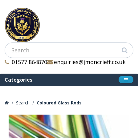
01577 864870
enquiries@jmoncrieff.co.uk
Categories
Search
Coloured Glass Rods