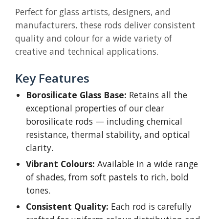
Perfect for glass artists, designers, and
manufacturers, these rods deliver consistent
quality and colour for a wide variety of
creative and technical applications.
Key Features
Borosilicate Glass Base:
Retains all the
exceptional properties of our clear
borosilicate rods — including chemical
resistance, thermal stability, and optical
clarity.
Vibrant Colours:
Available in a wide range
of shades, from soft pastels to rich, bold
tones.
Consistent Quality:
Each rod is carefully