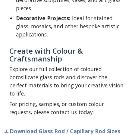
decorative sculptures, vases, and art glass
pieces.
Decorative Projects:
Ideal for stained
glass, mosaics, and other bespoke artistic
applications.
Create with Colour &
Craftsmanship
Explore our full collection of coloured
borosilicate glass rods and discover the
perfect materials to bring your creative vision
to life.
For pricing, samples, or custom colour
requests, please contact us today.
Download Glass Rod / Capillary Rod Sizes