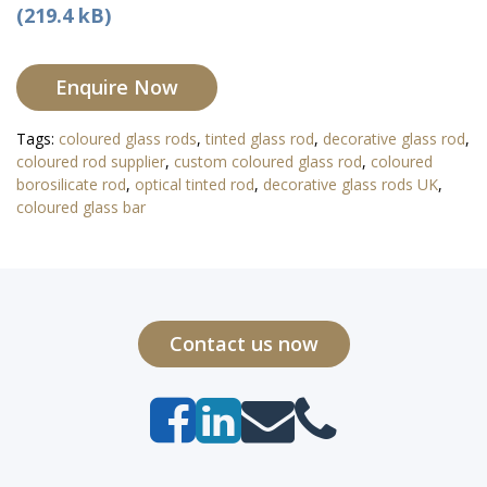
(219.4 kB)
Enquire Now
Tags:
coloured glass rods
,
tinted glass rod
,
decorative glass rod
,
coloured rod supplier
,
custom coloured glass rod
,
coloured
borosilicate rod
,
optical tinted rod
,
decorative glass rods UK
,
coloured glass bar
Contact us now