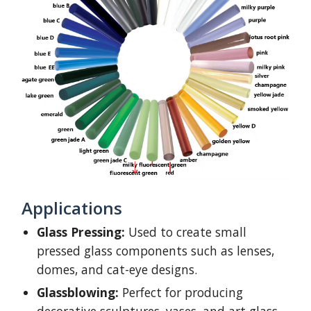
Applications
Glass Pressing:
Used to create small
pressed glass components such as lenses,
domes, and cat-eye designs.
Glassblowing:
Perfect for producing