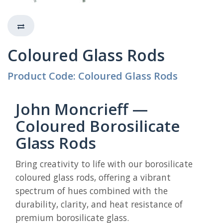
Coloured Glass Rods
Product Code: Coloured Glass Rods
John Moncrieff —
Coloured Borosilicate
Glass Rods
Bring creativity to life with our borosilicate
coloured glass rods, offering a vibrant
spectrum of hues combined with the
durability, clarity, and heat resistance of
premium borosilicate glass.