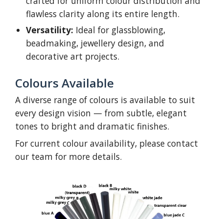
crafted for uniform colour distribution and
flawless clarity along its entire length.
Versatility:
Ideal for glassblowing,
beadmaking, jewellery design, and
decorative art projects.
Colours Available
A diverse range of colours is available to suit
every design vision — from subtle, elegant
tones to bright and dramatic finishes.
For current colour availability, please contact
our team for more details.