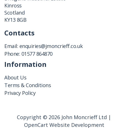
Kinross
Scotland
KY13 8GB
Contacts
Email:
enquiries@jmoncrieff.co.uk
Phone:
01577 864870
Information
About Us
Terms & Conditions
Privacy Policy
Copyright © 2026 John Moncrieff Ltd |
OpenCart Website Development