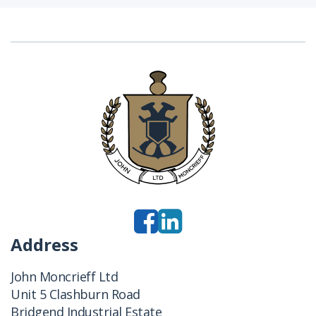
Address
John Moncrieff Ltd
Unit 5 Clashburn Road
Bridgend Industrial Estate