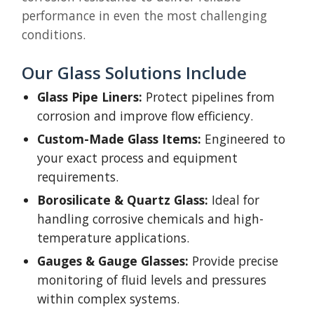
performance in even the most challenging
conditions.
Our Glass Solutions Include
Glass Pipe Liners:
Protect pipelines from
corrosion and improve flow efficiency.
Custom-Made Glass Items:
Engineered to
your exact process and equipment
requirements.
Borosilicate & Quartz Glass:
Ideal for
handling corrosive chemicals and high-
temperature applications.
Gauges & Gauge Glasses:
Provide precise
monitoring of fluid levels and pressures
within complex systems.