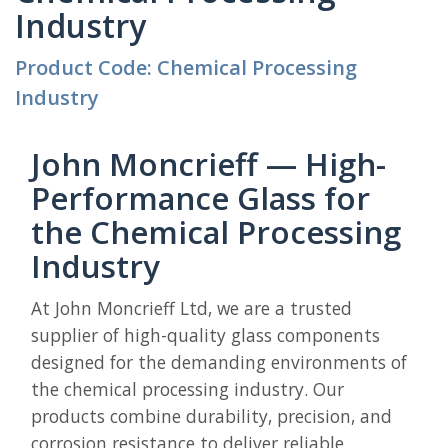
Industry
Product Code: Chemical Processing
Industry
John Moncrieff — High-
Performance Glass for
the Chemical Processing
Industry
At John Moncrieff Ltd, we are a trusted
supplier of high-quality glass components
designed for the demanding environments of
the chemical processing industry. Our
products combine durability, precision, and
corrosion resistance to deliver reliable