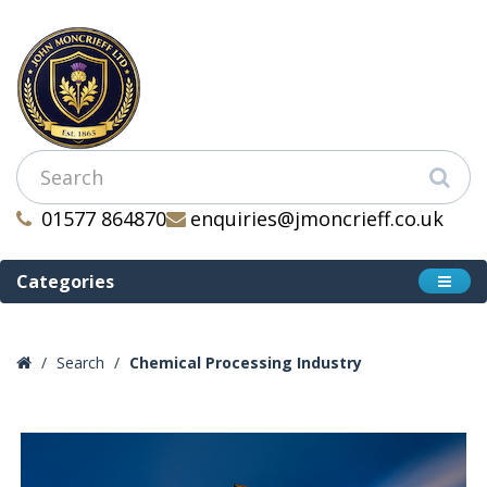
01577 864870
enquiries@jmoncrieff.co.uk
Categories
Search
Chemical Processing Industry