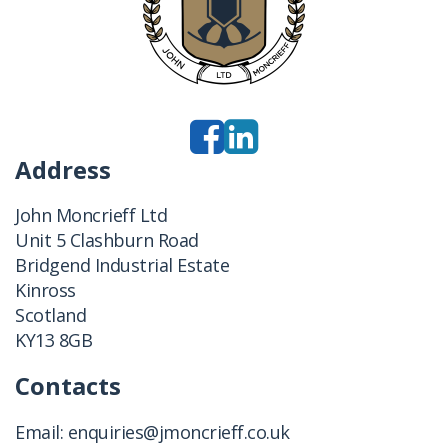
Address
John Moncrieff Ltd
Unit 5 Clashburn Road
Bridgend Industrial Estate
Kinross
Scotland
KY13 8GB
Contacts
Email:
enquiries@jmoncrieff.co.uk