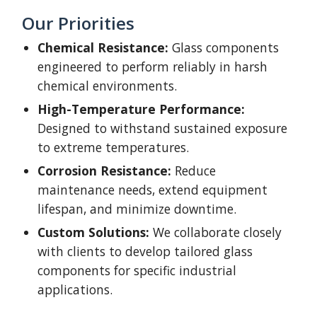
Our Priorities
Chemical Resistance:
Glass components
engineered to perform reliably in harsh
chemical environments.
High-Temperature Performance:
Designed to withstand sustained exposure
to extreme temperatures.
Corrosion Resistance:
Reduce
maintenance needs, extend equipment
lifespan, and minimize downtime.
Custom Solutions:
We collaborate closely
with clients to develop tailored glass
components for specific industrial
applications.