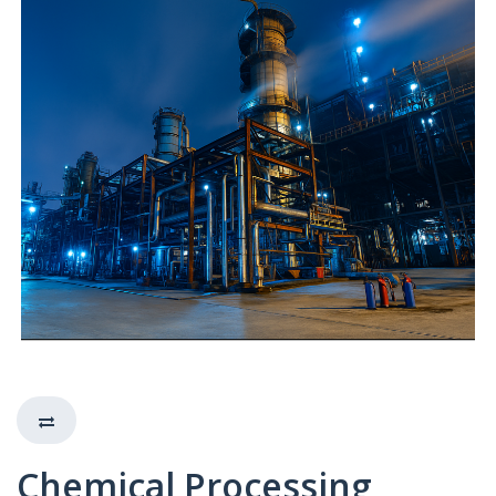
Chemical Processing