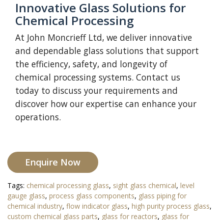
Innovative Glass Solutions for
Chemical Processing
At John Moncrieff Ltd, we deliver innovative
and dependable glass solutions that support
the efficiency, safety, and longevity of
chemical processing systems. Contact us
today to discuss your requirements and
discover how our expertise can enhance your
operations.
Enquire Now
Tags:
chemical processing glass
,
sight glass chemical
,
level
gauge glass
,
process glass components
,
glass piping for
chemical industry
,
flow indicator glass
,
high purity process glass
,
custom chemical glass parts
,
glass for reactors
,
glass for