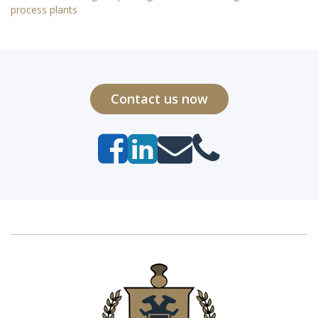
process plants
Contact us now