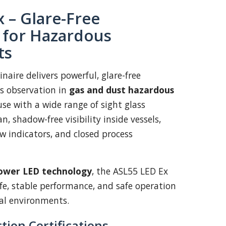
 – Glare-Free
n for Hazardous
ts
naire delivers powerful, glare-free
ss observation in
gas and dust hazardous
use with a wide range of sight glass
ean, shadow-free visibility inside vessels,
low indicators, and closed process
ower LED technology
, the ASL55 LED Ex
ife, stable performance, and safe operation
al environments.
tion Certifications