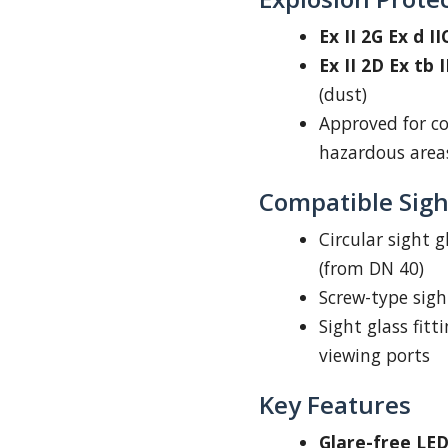
Ex II 2G Ex d I
Ex II 2D Ex tb 
(dust)
Approved for co
hazardous area
Compatible Sight
Circular sight g
(from DN 40)
Screw-type sigh
Sight glass fitt
viewing ports
Key Features
Glare-free LED