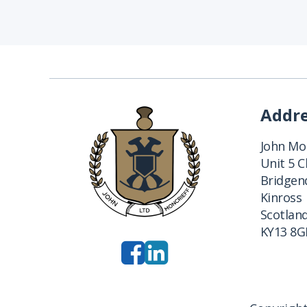
Addr
John Mon
Unit 5 
Bridgend
Kinross
Scotlan
KY13 8G