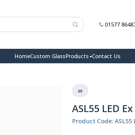
01577 8648
Home
Custom Glass
Products
Contact Us
ASL55 LED Ex
Product Code: ASL55 