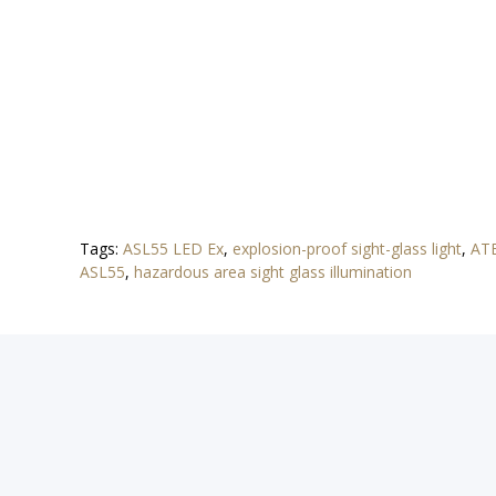
Tags:
ASL55 LED Ex
,
explosion-proof sight-glass light
,
ATE
ASL55
,
hazardous area sight glass illumination