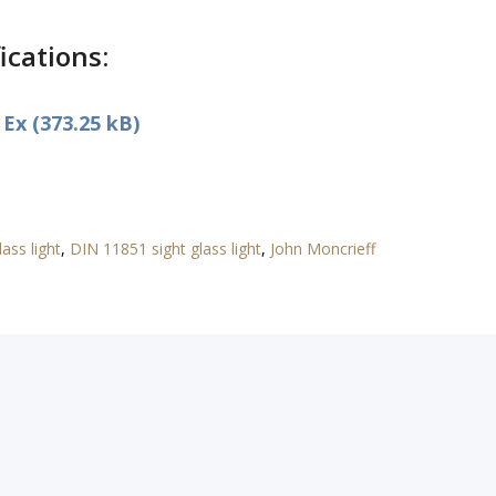
ications:
Ex (373.25 kB)
ass light
,
DIN 11851 sight glass light
,
John Moncrieff