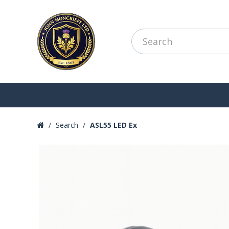
Search
ASL55 LED Ex