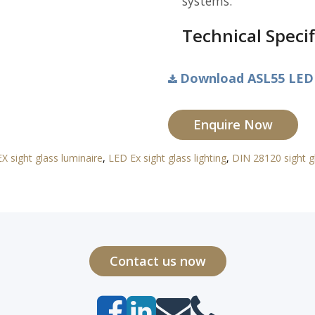
systems.
Technical Specif
Download ASL55 LED 
Enquire Now
X sight glass luminaire
,
LED Ex sight glass lighting
,
DIN 28120 sight gl
Contact us now