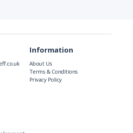
Information
ff.co.uk
About Us
Terms & Conditions
Privacy Policy