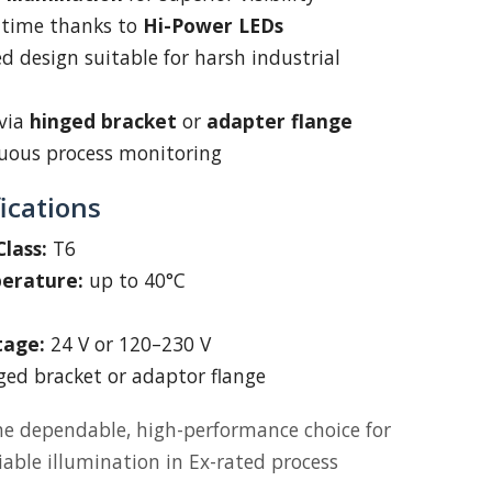
 time thanks to
Hi-Power LEDs
 design suitable for harsh industrial
via
hinged bracket
or
adapter flange
nuous process monitoring
ications
lass:
T6
erature:
up to 40°C
tage:
24 V or 120–230 V
ed bracket or adaptor flange
he dependable, high-performance choice for
iable illumination in Ex-rated process