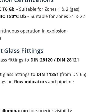
IC T6 Gb
– Suitable for Zones 1 & 2 (gas)
IIIC T80°C Db
– Suitable for Zones 21 & 22
ntinuous operation in explosion-
s
 Glass Fittings
lass fittings to
DIN 28120 / DIN 28121
t glass fittings to
DIN 11851
(from DN 65)
ings on
flow indicators
and pipeline
 illumination
for superior visibility