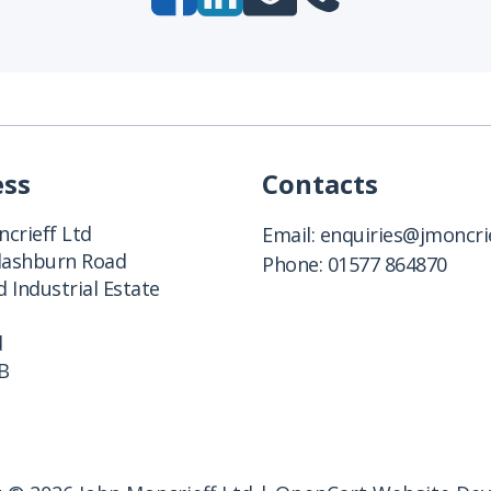
ess
Contacts
crieff Ltd
Email:
enquiries@jmoncrie
Clashburn Road
Phone:
01577 864870
 Industrial Estate
d
B