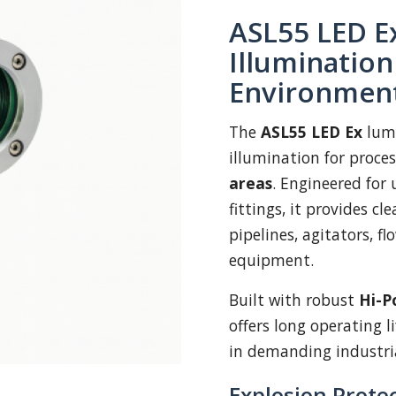
ASL55 LED Ex
Illuminatio
Environmen
The
ASL55 LED Ex
lumi
illumination for proce
areas
. Engineered for 
fittings, it provides cl
pipelines, agitators, f
equipment.
Built with robust
Hi-P
offers long operating l
in demanding industri
Explosion Protec