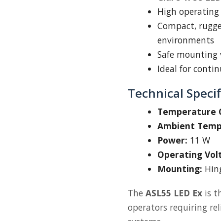
High operating
Compact, rugged
environments
Safe mounting 
Ideal for conti
Technical Specif
Temperature C
Ambient Temp
Power:
11 W
Operating Vol
Mounting:
Hing
The
ASL55 LED Ex
is t
operators requiring rel