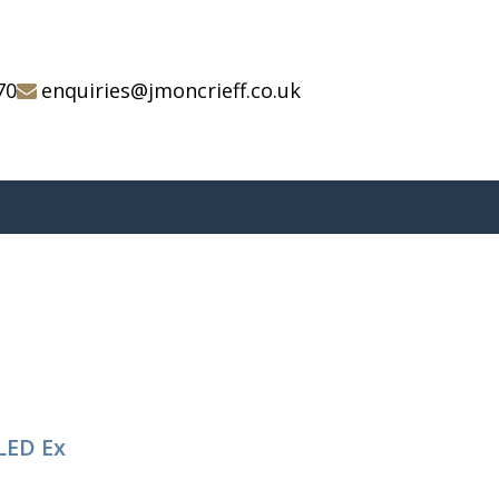
70
enquiries@jmoncrieff.co.uk
LED Ex