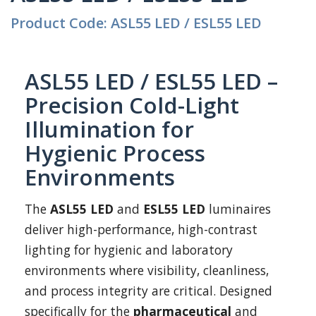
Product Code: ASL55 LED / ESL55 LED
ASL55 LED / ESL55 LED –
Precision Cold-Light
Illumination for
Hygienic Process
Environments
The
ASL55 LED
and
ESL55 LED
luminaires
deliver high-performance, high-contrast
lighting for hygienic and laboratory
environments where visibility, cleanliness,
and process integrity are critical. Designed
specifically for the
pharmaceutical
and