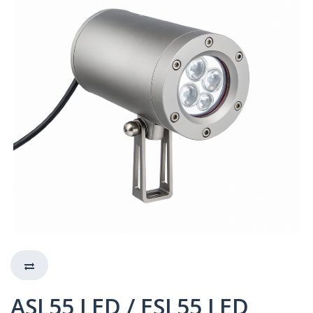
ASL55 LED / ESL55 LED