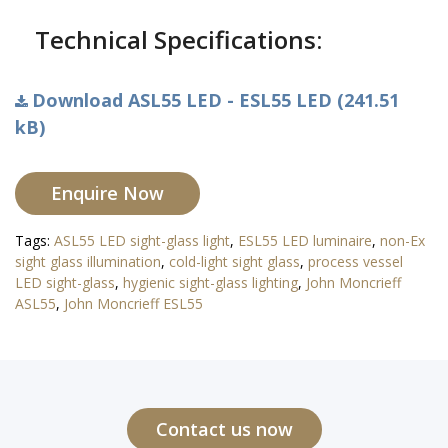
Technical Specifications:
Download ASL55 LED - ESL55 LED (241.51
kB)
Enquire Now
Tags:
ASL55 LED sight-glass light
,
ESL55 LED luminaire
,
non-Ex
sight glass illumination
,
cold-light sight glass
,
process vessel
LED sight-glass
,
hygienic sight-glass lighting
,
John Moncrieff
ASL55
,
John Moncrieff ESL55
Contact us now