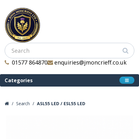
01577 864870
enquiries@jmoncrieff.co.uk
Categories
Search
ASL55 LED / ESL55 LED