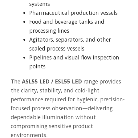
systems
Pharmaceutical production vessels
Food and beverage tanks and
processing lines
Agitators, separators, and other
sealed process vessels
Pipelines and visual flow inspection
points
The
ASL55 LED / ESL55 LED
range provides
the clarity, stability, and cold-light
performance required for hygienic, precision-
focused process observation—delivering
dependable illumination without
compromising sensitive product
environments.