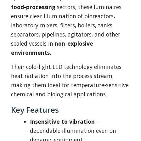
food-processing
sectors, these luminaires
ensure clear illumination of bioreactors,
laboratory mixers, filters, boilers, tanks,
separators, pipelines, agitators, and other
sealed vessels in
non-explosive
environments
.
Their cold-light LED technology eliminates
heat radiation into the process stream,
making them ideal for temperature-sensitive
chemical and biological applications.
Key Features
Insensitive to vibration
–
dependable illumination even on
dynamic equipment