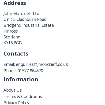
Address
John Moncrieff Ltd
Unit 5 Clashburn Road
Bridgend Industrial Estate
Kinross
Scotland
KY13 8GB
Contacts
Email:
enquiries@jmoncrieff.co.uk
Phone:
01577 864870
Information
About Us
Terms & Conditions
Privacy Policy