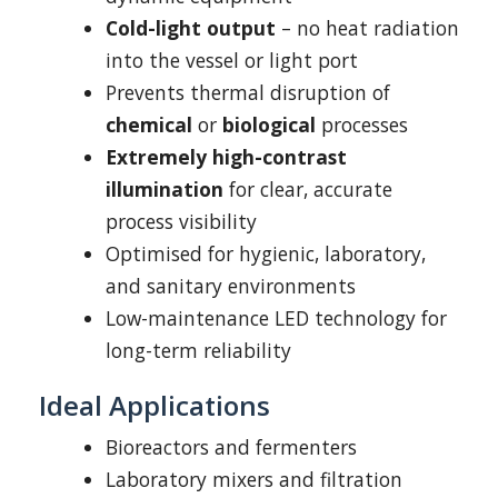
Cold-light output
– no heat radiation
into the vessel or light port
Prevents thermal disruption of
chemical
or
biological
processes
Extremely high-contrast
illumination
for clear, accurate
process visibility
Optimised for hygienic, laboratory,
and sanitary environments
Low-maintenance LED technology for
long-term reliability
Ideal Applications
Bioreactors and fermenters
Laboratory mixers and filtration