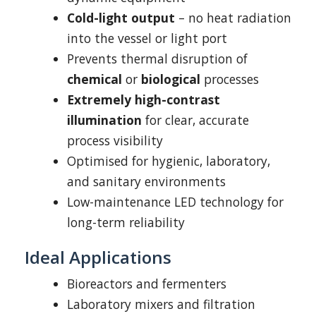
Cold-light output
– no heat radiation
into the vessel or light port
Prevents thermal disruption of
chemical
or
biological
processes
Extremely high-contrast
illumination
for clear, accurate
process visibility
Optimised for hygienic, laboratory,
and sanitary environments
Low-maintenance LED technology for
long-term reliability
Ideal Applications
Bioreactors and fermenters
Laboratory mixers and filtration