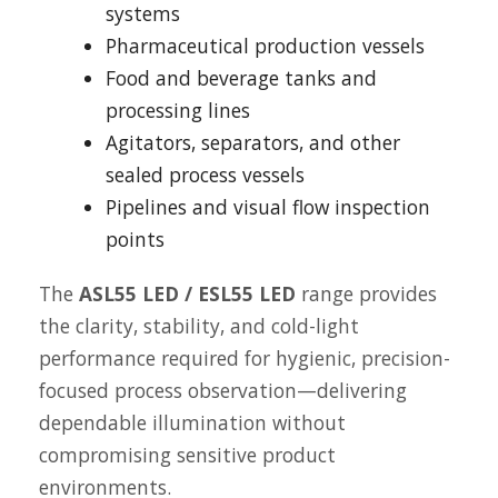
systems
Pharmaceutical production vessels
Food and beverage tanks and
processing lines
Agitators, separators, and other
sealed process vessels
Pipelines and visual flow inspection
points
The
ASL55 LED / ESL55 LED
range provides
the clarity, stability, and cold-light
performance required for hygienic, precision-
focused process observation—delivering
dependable illumination without
compromising sensitive product
environments.