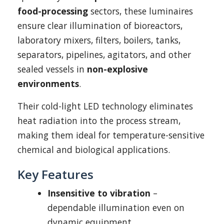
food-processing
sectors, these luminaires
ensure clear illumination of bioreactors,
laboratory mixers, filters, boilers, tanks,
separators, pipelines, agitators, and other
sealed vessels in
non-explosive
environments
.
Their cold-light LED technology eliminates
heat radiation into the process stream,
making them ideal for temperature-sensitive
chemical and biological applications.
Key Features
Insensitive to vibration
–
dependable illumination even on
dynamic equipment