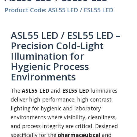
Product Code: ASL55 LED / ESL55 LED
ASL55 LED / ESL55 LED –
Precision Cold-Light
Illumination for
Hygienic Process
Environments
The
ASL55 LED
and
ESL55 LED
luminaires
deliver high-performance, high-contrast
lighting for hygienic and laboratory
environments where visibility, cleanliness,
and process integrity are critical. Designed
specifically for the
pharmaceutical
and