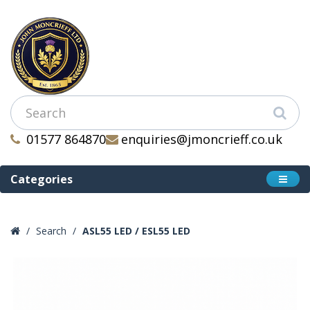
01577 864870
enquiries@jmoncrieff.co.uk
Categories
Search
ASL55 LED / ESL55 LED