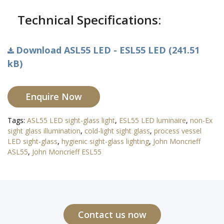
Technical Specifications:
Download ASL55 LED - ESL55 LED (241.51
kB)
Enquire Now
Tags:
ASL55 LED sight-glass light
,
ESL55 LED luminaire
,
non-Ex
sight glass illumination
,
cold-light sight glass
,
process vessel
LED sight-glass
,
hygienic sight-glass lighting
,
John Moncrieff
ASL55
,
John Moncrieff ESL55
Contact us now