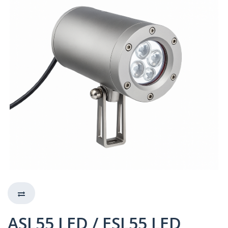
ASL55 LED / ESL55 LED