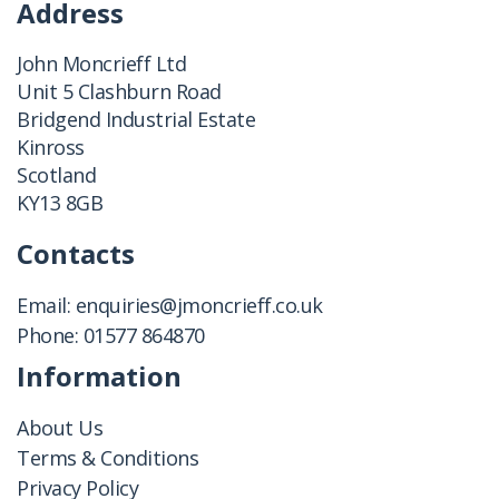
Address
John Moncrieff Ltd
Unit 5 Clashburn Road
Bridgend Industrial Estate
Kinross
Scotland
KY13 8GB
Contacts
Email:
enquiries@jmoncrieff.co.uk
Phone:
01577 864870
Information
About Us
Terms & Conditions
Privacy Policy