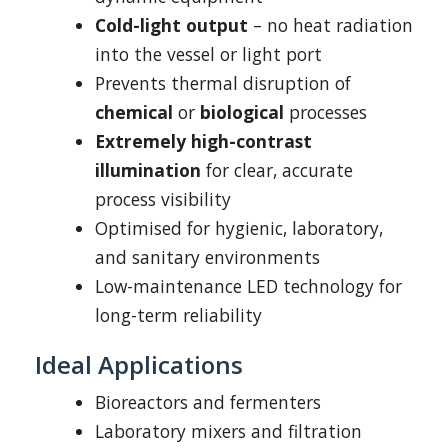
Cold-light output
– no heat radiation
into the vessel or light port
Prevents thermal disruption of
chemical
or
biological
processes
Extremely high-contrast
illumination
for clear, accurate
process visibility
Optimised for hygienic, laboratory,
and sanitary environments
Low-maintenance LED technology for
long-term reliability
Ideal Applications
Bioreactors and fermenters
Laboratory mixers and filtration