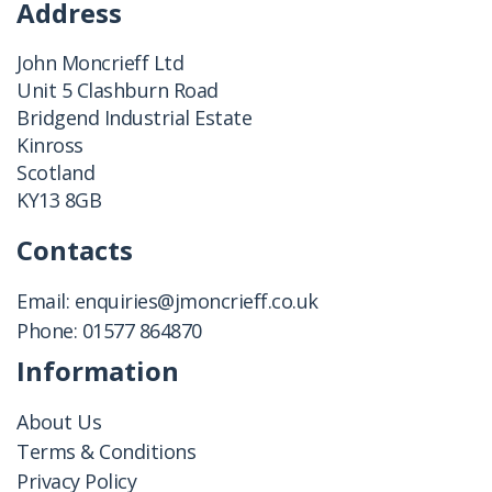
Address
John Moncrieff Ltd
Unit 5 Clashburn Road
Bridgend Industrial Estate
Kinross
Scotland
KY13 8GB
Contacts
Email:
enquiries@jmoncrieff.co.uk
Phone:
01577 864870
Information
About Us
Terms & Conditions
Privacy Policy