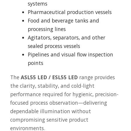
systems
Pharmaceutical production vessels
Food and beverage tanks and
processing lines
Agitators, separators, and other
sealed process vessels
Pipelines and visual flow inspection
points
The
ASL55 LED / ESL55 LED
range provides
the clarity, stability, and cold-light
performance required for hygienic, precision-
focused process observation—delivering
dependable illumination without
compromising sensitive product
environments.