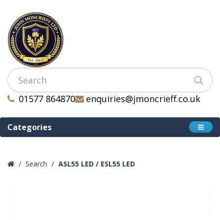
01577 864870
enquiries@jmoncrieff.co.uk
Categories
Search
ASL55 LED / ESL55 LED