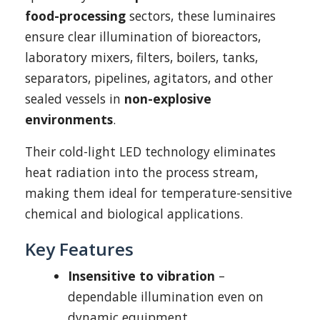
food-processing
sectors, these luminaires
ensure clear illumination of bioreactors,
laboratory mixers, filters, boilers, tanks,
separators, pipelines, agitators, and other
sealed vessels in
non-explosive
environments
.
Their cold-light LED technology eliminates
heat radiation into the process stream,
making them ideal for temperature-sensitive
chemical and biological applications.
Key Features
Insensitive to vibration
–
dependable illumination even on
dynamic equipment