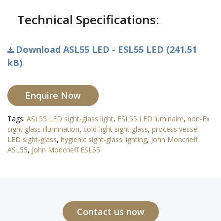
Technical Specifications:
Download ASL55 LED - ESL55 LED (241.51
kB)
Enquire Now
Tags:
ASL55 LED sight-glass light
,
ESL55 LED luminaire
,
non-Ex
sight glass illumination
,
cold-light sight glass
,
process vessel
LED sight-glass
,
hygienic sight-glass lighting
,
John Moncrieff
ASL55
,
John Moncrieff ESL55
Contact us now