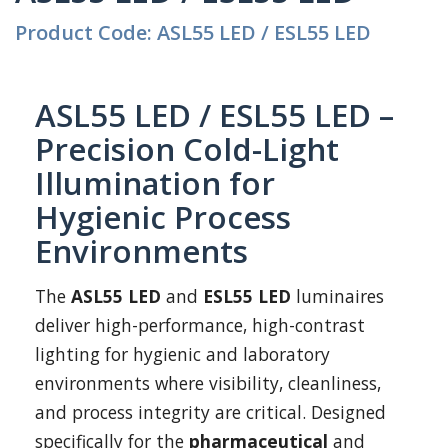
Product Code: ASL55 LED / ESL55 LED
ASL55 LED / ESL55 LED –
Precision Cold-Light
Illumination for
Hygienic Process
Environments
The
ASL55 LED
and
ESL55 LED
luminaires
deliver high-performance, high-contrast
lighting for hygienic and laboratory
environments where visibility, cleanliness,
and process integrity are critical. Designed
specifically for the
pharmaceutical
and