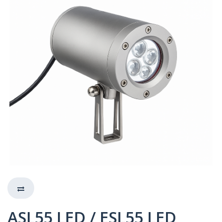
ASL55 LED / ESL55 LED