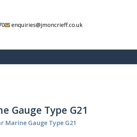
70
enquiries@jmoncrieff.co.uk
ne Gauge Type G21
ar Marine Gauge Type G21