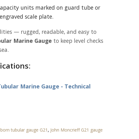
apacity units marked on guard tube or
engraved scale plate.
lities — rugged, readable, and easy to
ular Marine Gauge
to keep level checks
sea.
ications:
ubular Marine Gauge - Technical
born tubular gauge G21
,
John Moncrieff G21 gauge