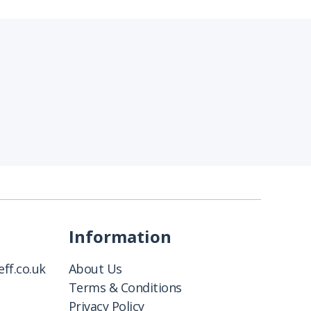
Information
ff.co.uk
About Us
Terms & Conditions
Privacy Policy