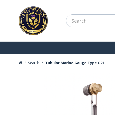
Search
Tubular Marine Gauge Type G21