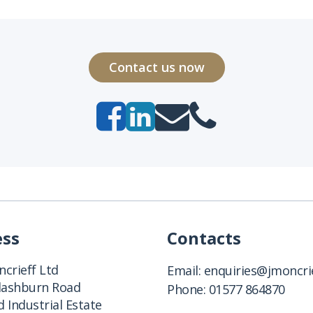
Contact us now
ess
Contacts
crieff Ltd
Email:
enquiries@jmoncrie
Clashburn Road
Phone:
01577 864870
 Industrial Estate