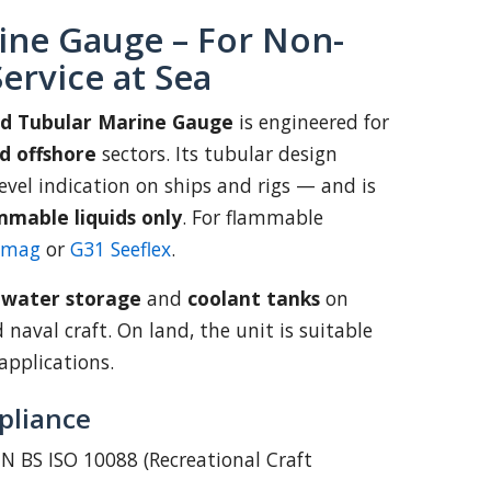
ine Gauge – For Non-
ervice at Sea
td Tubular Marine Gauge
is engineered for
d offshore
sectors. Its tubular design
 level indication on ships and rigs — and is
mmable liquids only
. For flammable
emag
or
G31 Seeflex
.
:
water storage
and
coolant tanks
on
d naval craft. On land, the unit is suitable
applications.
pliance
N BS ISO 10088 (Recreational Craft