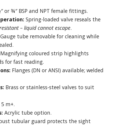
″ or ¾″ BSP and NPT female fittings.
peration:
Spring-loaded valve reseals the
esistant – liquid cannot escape
.
Gauge tube removable for cleaning while
ealed.
Magnifying coloured strip highlights
ds for fast reading.
ons:
Flanges (DN or ANSI) available; welded
s:
Brass or stainless-steel valves to suit
 5 m+.
s:
Acrylic tube option.
ust tubular guard protects the sight