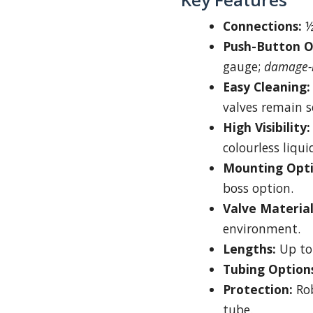
Connections:
½
Push-Button O
gauge;
damage-r
Easy Cleaning:
valves remain s
High Visibility:
colourless liqui
Mounting Opti
boss option.
Valve Material
environment.
Lengths:
Up to
Tubing Option
Protection:
Rob
tube.