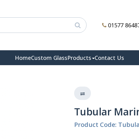
01577 8648
Home
Custom Glass
Products
Contact Us
Tubular Mari
Product Code: Tubul