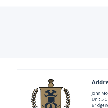
Addr
John Mon
Unit 5 
Bridgend