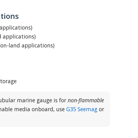
tions
 applications)
d applications)
(on-land applications)
storage
ubular marine gauge is for
non-flammable
mmable media onboard, use
G35 Seemag
or