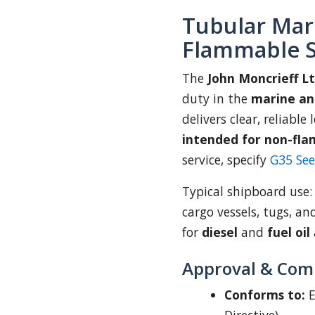
Tubular Mar
Flammable S
The
John Moncrieff L
duty in the
marine an
delivers clear, reliable
intended for non-fla
service, specify
G35 Se
Typical shipboard use
cargo vessels, tugs, an
for
diesel
and
fuel oil
Approval & Com
Conforms to:
E