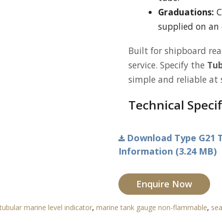
Graduations:
C
supplied on an 
Built for shipboard rea
service. Specify the
Tub
simple and reliable at 
Technical Specif
Download Type G21 T
Information (3.24 MB)
Enquire Now
tubular marine level indicator
,
marine tank gauge non-flammable
,
sea