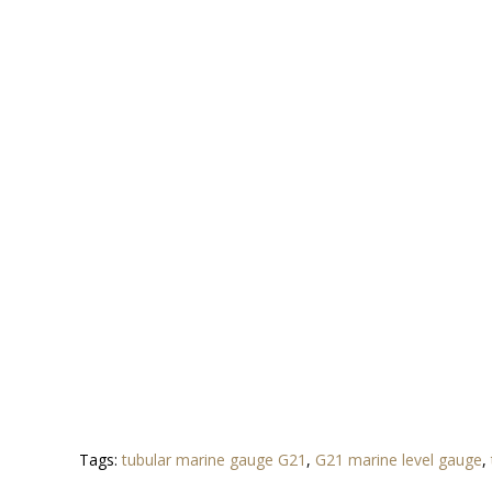
Tags:
tubular marine gauge G21
,
G21 marine level gauge
,