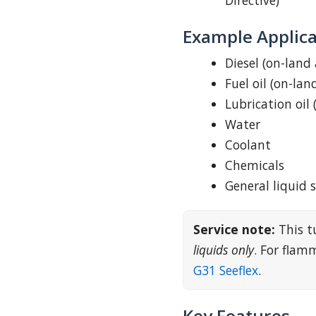
Directive)
Example Applica
Diesel (on-land
Fuel oil (on-lan
Lubrication oil 
Water
Coolant
Chemicals
General liquid 
Service note:
This t
liquids only
. For fla
G31 Seeflex
.
Key Features