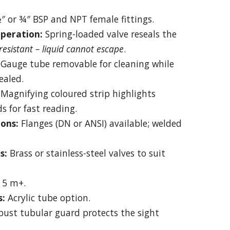
″ or ¾″ BSP and NPT female fittings.
peration:
Spring-loaded valve reseals the
esistant – liquid cannot escape
.
Gauge tube removable for cleaning while
ealed.
Magnifying coloured strip highlights
ds for fast reading.
ons:
Flanges (DN or ANSI) available; welded
s:
Brass or stainless-steel valves to suit
 5 m+.
s:
Acrylic tube option.
ust tubular guard protects the sight