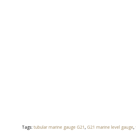
Tags:
tubular marine gauge G21
,
G21 marine level gauge
,