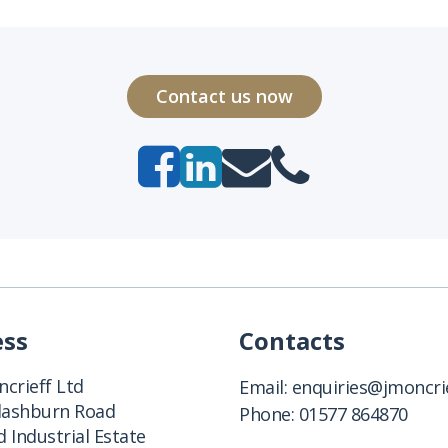
Contact us now
ess
Contacts
crieff Ltd
Email:
enquiries@jmoncrie
Clashburn Road
Phone:
01577 864870
 Industrial Estate