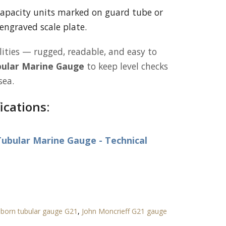
apacity units marked on guard tube or
engraved scale plate.
lities — rugged, readable, and easy to
ular Marine Gauge
to keep level checks
sea.
ications:
ubular Marine Gauge - Technical
born tubular gauge G21
,
John Moncrieff G21 gauge