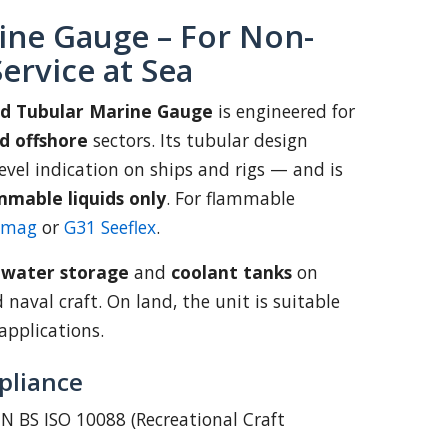
ine Gauge – For Non-
ervice at Sea
td Tubular Marine Gauge
is engineered for
d offshore
sectors. Its tubular design
 level indication on ships and rigs — and is
mmable liquids only
. For flammable
emag
or
G31 Seeflex
.
:
water storage
and
coolant tanks
on
d naval craft. On land, the unit is suitable
applications.
pliance
N BS ISO 10088 (Recreational Craft