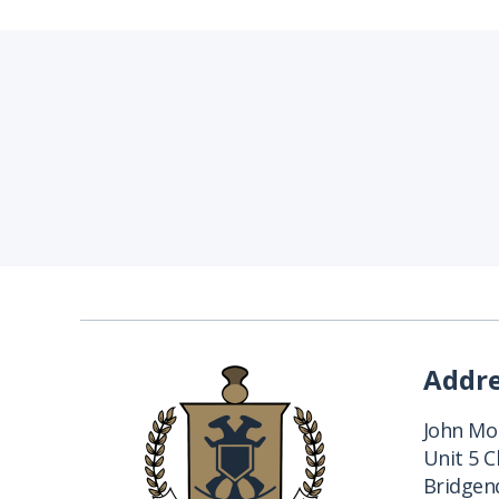
Addr
John Mon
Unit 5 
Bridgend