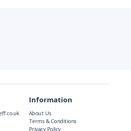
Information
ff.co.uk
About Us
Terms & Conditions
Privacy Policy