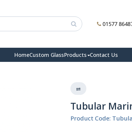
01577 8648
Home
Custom Glass
Products
Contact Us
Tubular Mari
Product Code: Tubul