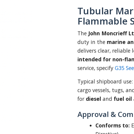
Tubular Mar
Flammable S
The
John Moncrieff L
duty in the
marine an
delivers clear, reliable
intended for non-fla
service, specify
G35 Se
Typical shipboard use
cargo vessels, tugs, an
for
diesel
and
fuel oil
Approval & Com
Conforms to:
E