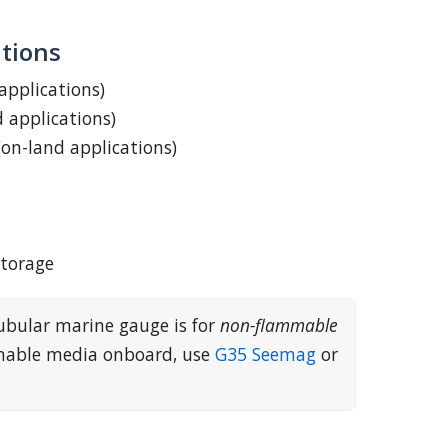
tions
 applications)
d applications)
(on-land applications)
storage
ubular marine gauge is for
non-flammable
mmable media onboard, use
G35 Seemag
or