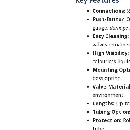
Connections:
½
Push-Button O
gauge;
damage-r
Easy Cleaning:
valves remain s
High Visibility:
colourless liqui
Mounting Opti
boss option.
Valve Material
environment.
Lengths:
Up to
Tubing Option
Protection:
Rob
tube.