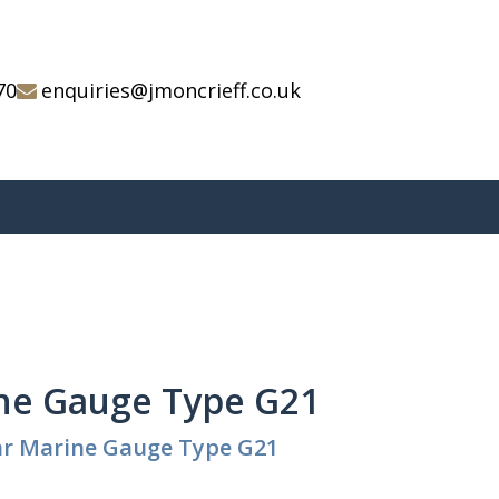
70
enquiries@jmoncrieff.co.uk
ne Gauge Type G21
ar Marine Gauge Type G21