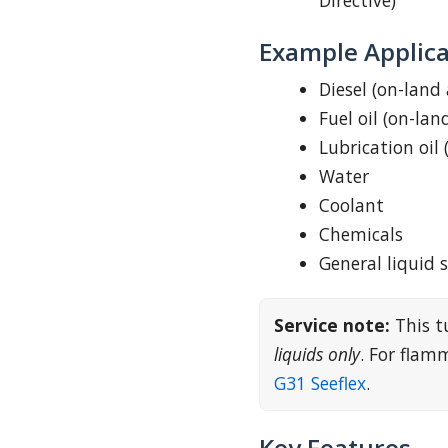
Directive)
Example Applica
Diesel (on-land
Fuel oil (on-lan
Lubrication oil 
Water
Coolant
Chemicals
General liquid 
Service note:
This t
liquids only
. For fla
G31 Seeflex
.
Key Features