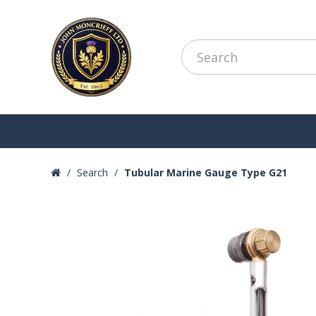
Search
Tubular Marine Gauge Type G21