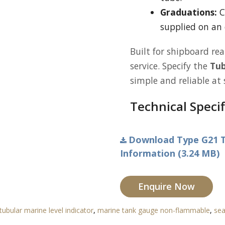
Graduations:
C
supplied on an 
Built for shipboard rea
service. Specify the
Tub
simple and reliable at 
Technical Specif
Download Type G21 T
Information (3.24 MB)
Enquire Now
tubular marine level indicator
,
marine tank gauge non-flammable
,
sea