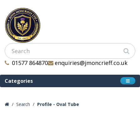
01577 864870
enquiries@jmoncrieff.co.uk
Categories
Search
Profile - Oval Tube