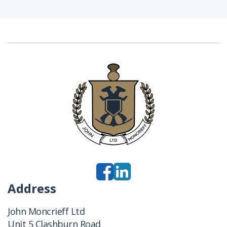
Address
John Moncrieff Ltd
Unit 5 Clashburn Road