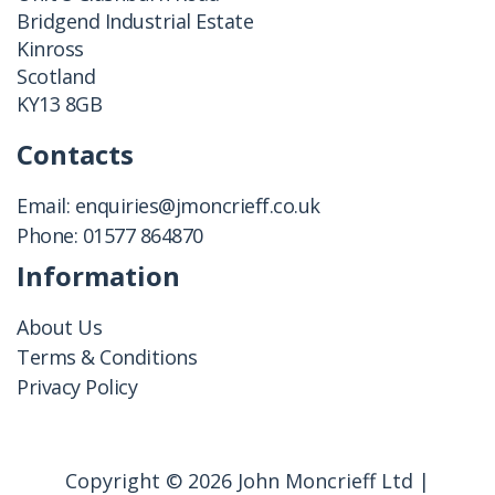
Bridgend Industrial Estate
Kinross
Scotland
KY13 8GB
Contacts
Email:
enquiries@jmoncrieff.co.uk
Phone:
01577 864870
Information
About Us
Terms & Conditions
Privacy Policy
Copyright © 2026 John Moncrieff Ltd |