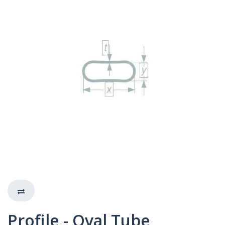
Profile - Oval Tube