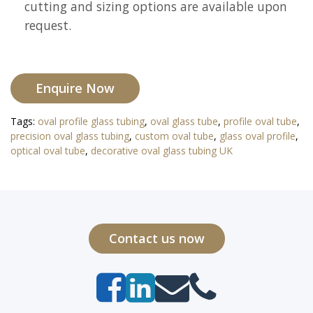
cutting and sizing options are available upon
request.
Enquire Now
Tags:
oval profile glass tubing
,
oval glass tube
,
profile oval tube
,
precision oval glass tubing
,
custom oval tube
,
glass oval profile
,
optical oval tube
,
decorative oval glass tubing UK
Contact us now