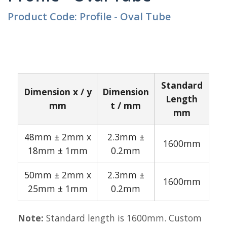
Product Code: Profile - Oval Tube
Standard
Dimension x / y
Dimension
Length
mm
t / mm
mm
48mm ± 2mm x
2.3mm ±
1600mm
18mm ± 1mm
0.2mm
50mm ± 2mm x
2.3mm ±
1600mm
25mm ± 1mm
0.2mm
Note:
Standard length is 1600mm. Custom