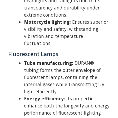
headlights and taillights due to its
transparency and durability under
extreme conditions.
Motorcycle lighting:
Ensures superior
visibility and safety, withstanding
vibration and temperature
fluctuations.
Fluorescent Lamps
Tube manufacturing:
DURAN®
tubing forms the outer envelope of
fluorescent lamps, containing the
internal gases while transmitting UV
light efficiently.
Energy efficiency:
Its properties
enhance both the longevity and energy
performance of fluorescent lighting