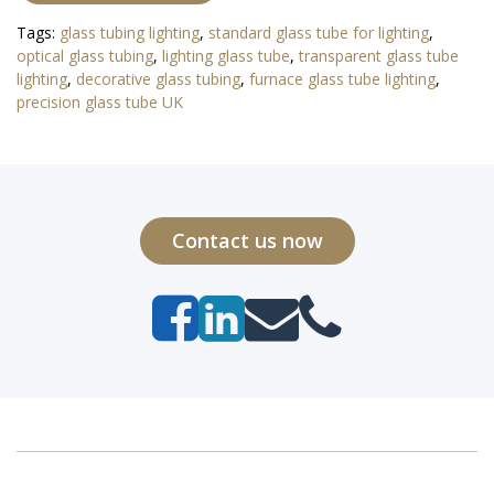
Tags:
glass tubing lighting
,
standard glass tube for lighting
,
optical glass tubing
,
lighting glass tube
,
transparent glass tube
lighting
,
decorative glass tubing
,
furnace glass tube lighting
,
precision glass tube UK
Contact us now