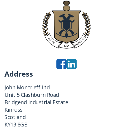
Address
John Moncrieff Ltd
Unit 5 Clashburn Road
Bridgend Industrial Estate
Kinross
Scotland
KY13 8GB