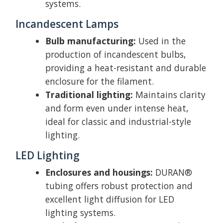
systems.
Incandescent Lamps
Bulb manufacturing:
Used in the
production of incandescent bulbs,
providing a heat-resistant and durable
enclosure for the filament.
Traditional lighting:
Maintains clarity
and form even under intense heat,
ideal for classic and industrial-style
lighting.
LED Lighting
Enclosures and housings:
DURAN®
tubing offers robust protection and
excellent light diffusion for LED
lighting systems.