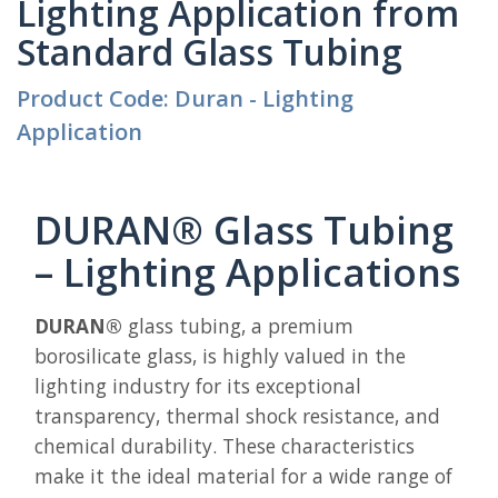
Lighting Application from
Standard Glass Tubing
Product Code: Duran - Lighting
Application
DURAN® Glass Tubing
– Lighting Applications
DURAN®
glass tubing, a premium
borosilicate glass, is highly valued in the
lighting industry for its exceptional
transparency, thermal shock resistance, and
chemical durability. These characteristics
make it the ideal material for a wide range of