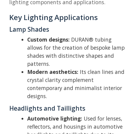
lighting components and applications.
Key Lighting Applications
Lamp Shades
Custom designs:
DURAN® tubing
allows for the creation of bespoke lamp
shades with distinctive shapes and
patterns.
Modern aesthetics:
Its clean lines and
crystal clarity complement
contemporary and minimalist interior
designs.
Headlights and Taillights
Automotive lighting:
Used for lenses,
reflectors, and housings in automotive