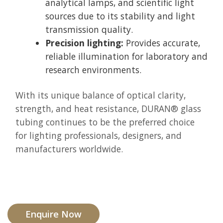
analytical lamps, and scientific light
sources due to its stability and light
transmission quality.
Precision lighting:
Provides accurate,
reliable illumination for laboratory and
research environments.
With its unique balance of optical clarity,
strength, and heat resistance, DURAN® glass
tubing continues to be the preferred choice
for lighting professionals, designers, and
manufacturers worldwide.
Enquire Now