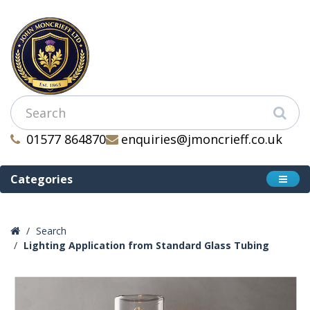
01577 864870
enquiries@jmoncrieff.co.uk
Categories
Search
Lighting Application from Standard Glass Tubing