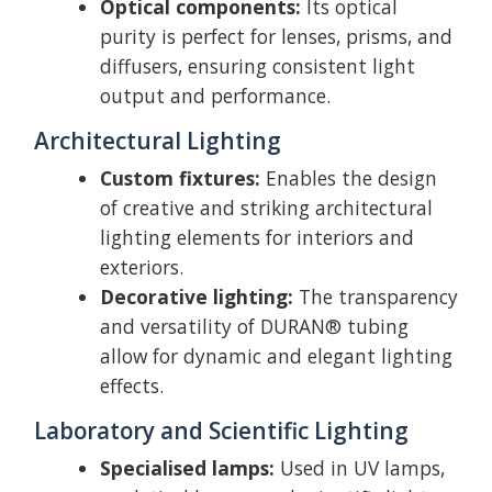
Optical components:
Its optical
purity is perfect for lenses, prisms, and
diffusers, ensuring consistent light
output and performance.
Architectural Lighting
Custom fixtures:
Enables the design
of creative and striking architectural
lighting elements for interiors and
exteriors.
Decorative lighting:
The transparency
and versatility of DURAN® tubing
allow for dynamic and elegant lighting
effects.
Laboratory and Scientific Lighting
Specialised lamps:
Used in UV lamps,