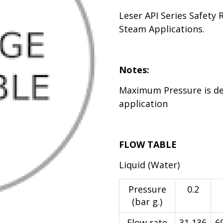
Leser API Series Safety 
Steam Applications.
Notes:
Maximum Pressure is d
application
FLOW TABLE
Liquid (Water)
Pressure
0.2
(bar g.)
Flow rate
31,136
6