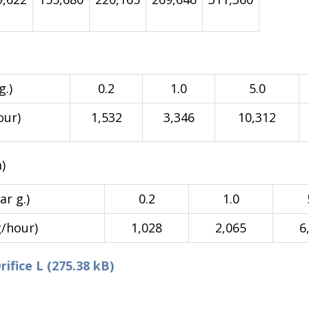
g.)
0.2
1.0
5.0
our)
1,532
3,346
10,312
)
ar g.)
0.2
1.0
g/hour)
1,028
2,065
6
fice L (275.38 kB)