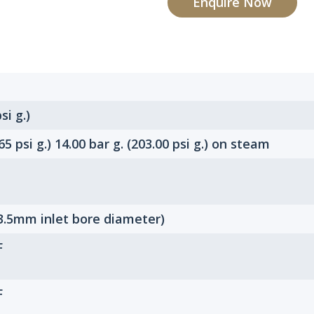
Enquire Now
si g.)
.65 psi g.) 14.00 bar g. (203.00 psi g.) on steam
3.5mm inlet bore diameter)
F
F