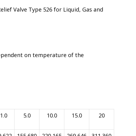
Relief Valve Type 526 for Liquid, Gas and
ependent on temperature of the
1.0
5.0
10.0
15.0
20
9,622
155,680
220,165
269,646
311,360