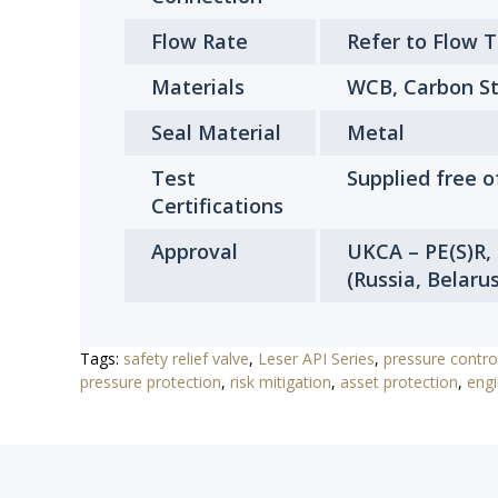
Flow Rate
Refer to Flow 
Materials
WCB, Carbon St
Seal Material
Metal
Test
Supplied free o
Certifications
Approval
UKCA – PE(S)R,
(Russia, Belaru
Tags:
safety relief valve
,
Leser API Series
,
pressure contro
pressure protection
,
risk mitigation
,
asset protection
,
engi