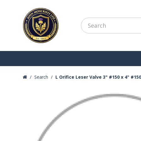
Search
L Orifice Leser Valve 3" #150 x 4" #15