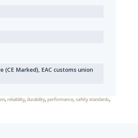
ve (CE Marked), EAC customs union
ion
,
reliability
,
durability
,
performance
,
safety standards
,