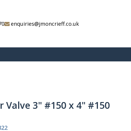
70
enquiries@jmoncrieff.co.uk
er Valve 3" #150 x 4" #150
322