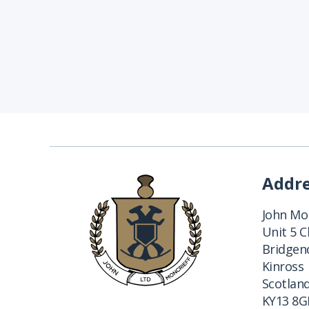
Addr
John Mon
Unit 5 
Bridgend
Kinross
Scotlan
KY13 8G