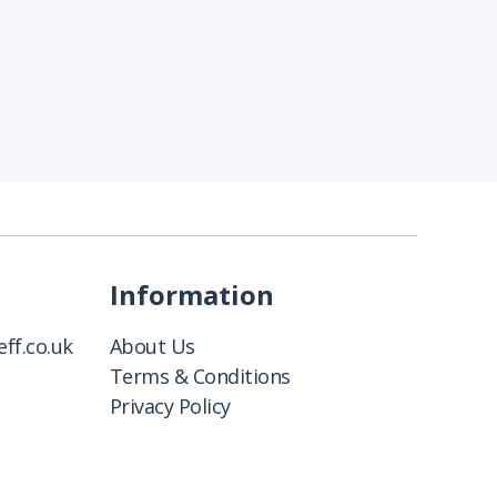
Information
ff.co.uk
About Us
Terms & Conditions
Privacy Policy