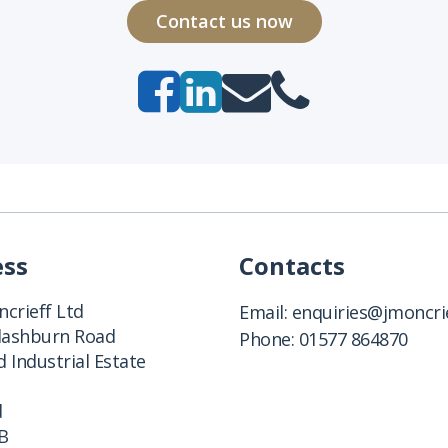
Contact us now
ess
Contacts
crieff Ltd
Email:
enquiries@jmoncrie
Clashburn Road
Phone:
01577 864870
 Industrial Estate
d
B