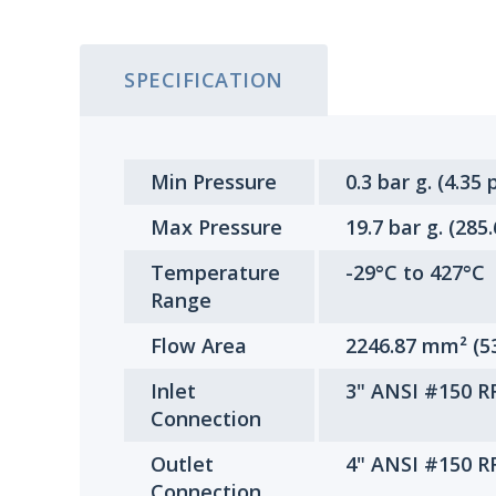
SPECIFICATION
Min Pressure
0.3 bar g. (4.35 p
Max Pressure
19.7 bar g. (285
Temperature
-29°C to 427°C
Range
Flow Area
2246.87 mm² (5
Inlet
3" ANSI #150 R
Connection
Outlet
4" ANSI #150 R
Connection