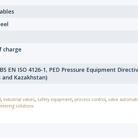
Tables
eel
f charge
 BS EN ISO 4126-1, PED Pressure Equipment Directi
s and Kazakhstan)
l
,
industrial valves
,
safety equipment
,
process control
,
valve automat
neering solutions