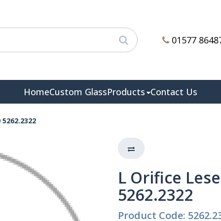
01577 8648
Home
Custom Glass
Products
Contact Us
0 5262.2322
L Orifice Les
5262.2322
Product Code: 5262.2