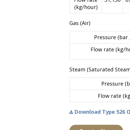
(kg/hour)
Gas (Air)
Pressure (bar 
Flow rate (kg/h
Steam (Saturated Steam
Pressure (b
Flow rate (k
Download Type 526 Ori