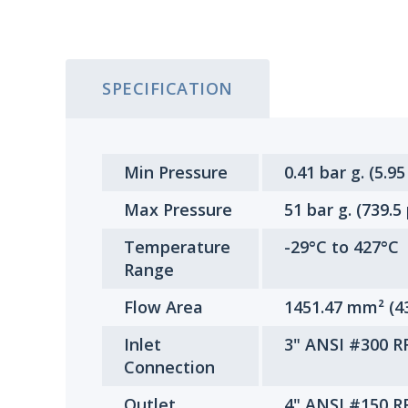
SPECIFICATION
Min Pressure
0.41 bar g. (5.95
Max Pressure
51 bar g. (739.5
Temperature
-29°C to 427°C
Range
Flow Area
1451.47 mm² (4
Inlet
3" ANSI #300 R
Connection
Outlet
4" ANSI #150 R