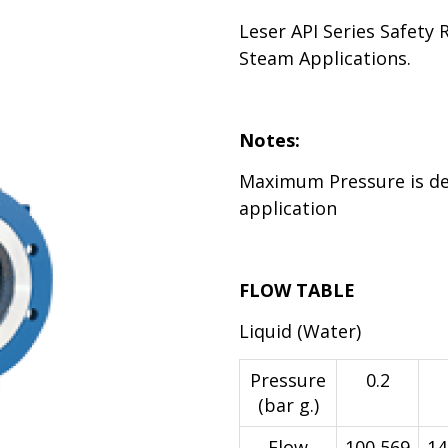
Leser API Series Safety 
Steam Applications.
Notes:
Maximum Pressure is d
application
FLOW TABLE
Liquid (Water)
Pressure
0.2
(bar g.)
Flow
100,569
14