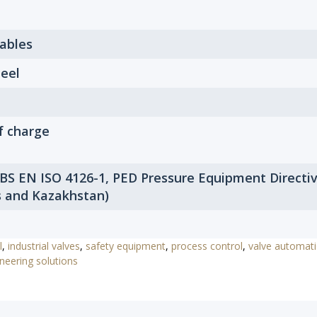
Tables
eel
f charge
 BS EN ISO 4126-1, PED Pressure Equipment Directi
s and Kazakhstan)
l
,
industrial valves
,
safety equipment
,
process control
,
valve automat
neering solutions