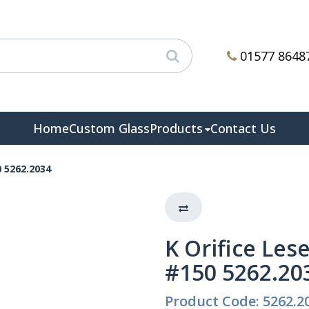
01577 8648
Home
Custom Glass
Products
Contact Us
0 5262.2034
K Orifice Lese
#150 5262.20
Product Code: 5262.2