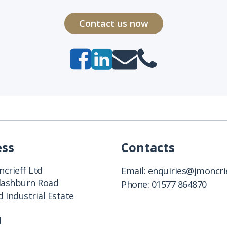
Contact us now
ess
Contacts
crieff Ltd
Email:
enquiries@jmoncrie
Clashburn Road
Phone:
01577 864870
 Industrial Estate
d