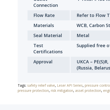
Connection
Flow Rate
Refer to Flow 
Materials
WCB, Carbon St
Seal Material
Metal
Test
Supplied free o
Certifications
Approval
UKCA – PE(S)R,
(Russia, Belaru
Tags:
safety relief valve
,
Leser API Series
,
pressure contro
pressure protection
,
risk mitigation
,
asset protection
,
engi