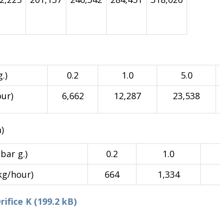
.)
0.2
1.0
5.0
our)
6,662
12,287
23,538
)
bar g.)
0.2
1.0
kg/hour)
664
1,334
fice K (199.2 kB)