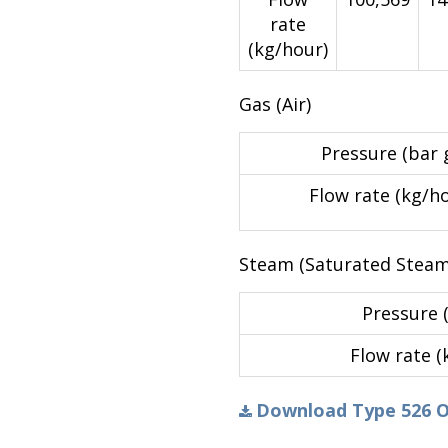
rate
(kg/hour)
Gas (Air)
Pressure (bar g
Flow rate (kg/h
Steam (Saturated Steam
Pressure (
Flow rate (
Download Type 526 Ori