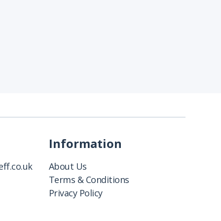
Information
ff.co.uk
About Us
Terms & Conditions
Privacy Policy