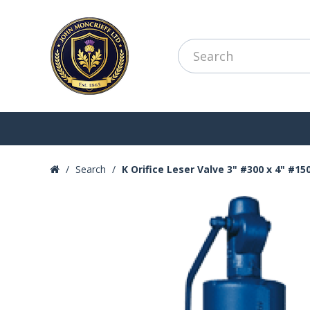
Search
K Orifice Leser Valve 3" #300 x 4" #15