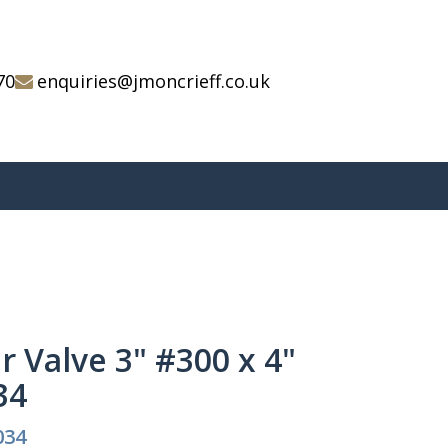
70
enquiries@jmoncrieff.co.uk
r Valve 3" #300 x 4"
34
034