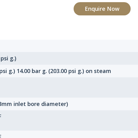
Enquire Now
 psi g.)
 psi g.) 14.00 bar g. (203.00 psi g.) on steam
3mm inlet bore diameter)
F
F