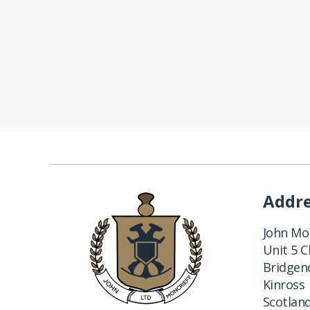
Addr
John Mon
Unit 5 
Bridgend
Kinross
Scotlan