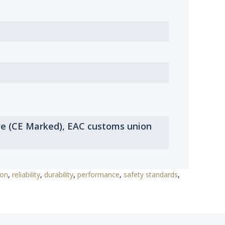
ve (CE Marked), EAC customs union
ion
,
reliability
,
durability
,
performance
,
safety standards
,