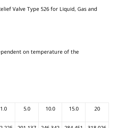
Relief Valve Type 526 for Liquid, Gas and
ependent on temperature of the
1.0
5.0
10.0
15.0
20
2,225
201,137
246,342
284,451
318,026