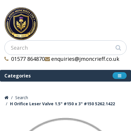
01577 864870
enquiries@jmoncrieff.co.uk
Categories
Search
H Orifice Leser Valve 1.5" #150 x 3" #150 5262.1422