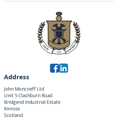
Address
John Moncrieff Ltd
Unit 5 Clashburn Road
Bridgend Industrial Estate
Kinross
Scotland