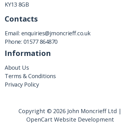
KY13 8GB
Contacts
Email:
enquiries@jmoncrieff.co.uk
Phone:
01577 864870
Information
About Us
Terms & Conditions
Privacy Policy
Copyright © 2026 John Moncrieff Ltd |
OpenCart Website Development