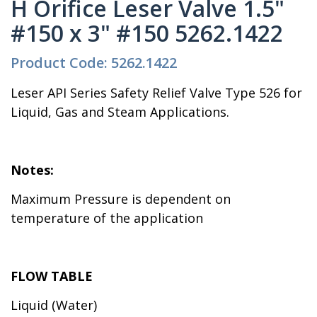
H Orifice Leser Valve 1.5"
#150 x 3" #150 5262.1422
Product Code: 5262.1422
Leser API Series Safety Relief Valve Type 526 for
Liquid, Gas and Steam Applications.
Notes:
Maximum Pressure is dependent on
temperature of the application
FLOW TABLE
Liquid (Water)