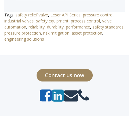
Tags:
safety relief valve
,
Leser API Series
,
pressure control
,
industrial valves
,
safety equipment
,
process control
,
valve
automation
,
reliability
,
durability
,
performance
,
safety standards
,
pressure protection
,
risk mitigation
,
asset protection
,
engineering solutions
Contact us now