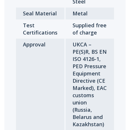
Steel
Seal Material
Metal
Test
Supplied free
Certifications
of charge
Approval
UKCA –
PE(S)R, BS EN
ISO 4126-1,
PED Pressure
Equipment
Directive (CE
Marked), EAC
customs
union
(Russia,
Belarus and
Kazakhstan)