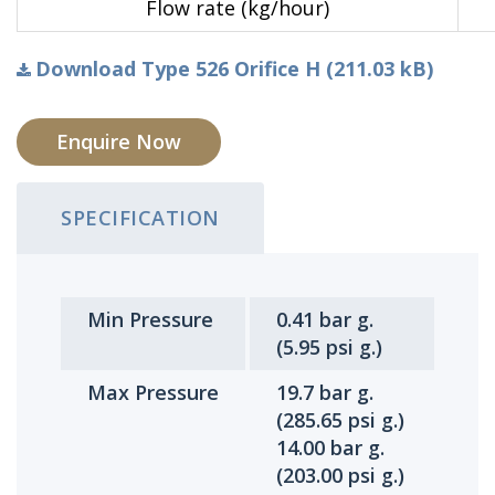
Flow rate (kg/hour)
Download Type 526 Orifice H (211.03 kB)
Enquire Now
SPECIFICATION
Min Pressure
0.41 bar g.
(5.95 psi g.)
Max Pressure
19.7 bar g.
(285.65 psi g.)
14.00 bar g.
(203.00 psi g.)