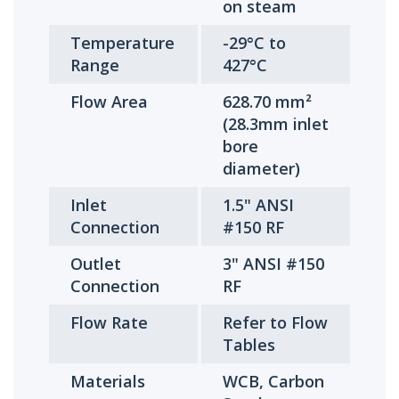
on steam
Temperature
-29°C to
Range
427°C
Flow Area
628.70 mm²
(28.3mm inlet
bore
diameter)
Inlet
1.5" ANSI
Connection
#150 RF
Outlet
3" ANSI #150
Connection
RF
Flow Rate
Refer to Flow
Tables
Materials
WCB, Carbon