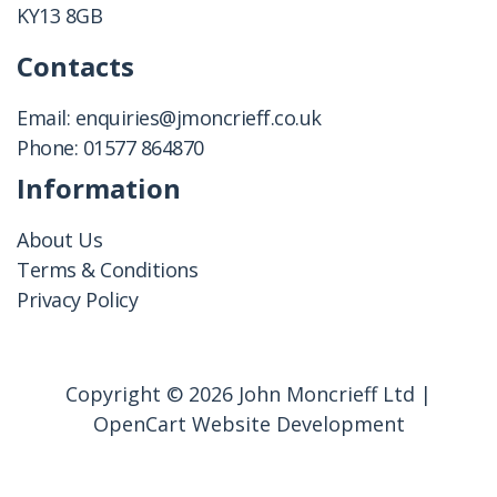
KY13 8GB
Contacts
Email:
enquiries@jmoncrieff.co.uk
Phone:
01577 864870
Information
About Us
Terms & Conditions
Privacy Policy
Copyright © 2026 John Moncrieff Ltd |
OpenCart Website Development