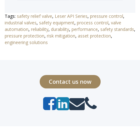
Tags:
safety relief valve
,
Leser API Series
,
pressure control
,
industrial valves
,
safety equipment
,
process control
,
valve
automation
,
reliability
,
durability
,
performance
,
safety standards
,
pressure protection
,
risk mitigation
,
asset protection
,
engineering solutions
Contact us now