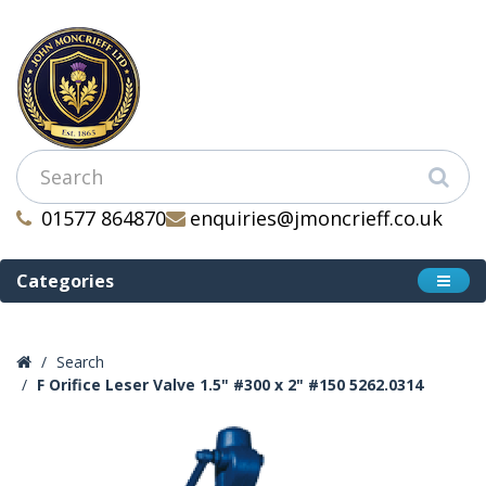
01577 864870
enquiries@jmoncrieff.co.uk
Categories
Search
F Orifice Leser Valve 1.5" #300 x 2" #150 5262.0314