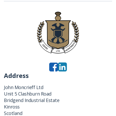
Address
John Moncrieff Ltd
Unit 5 Clashburn Road
Bridgend Industrial Estate
Kinross
Scotland