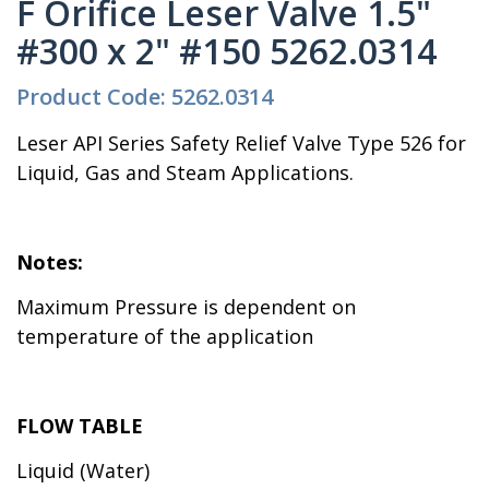
F Orifice Leser Valve 1.5"
#300 x 2" #150 5262.0314
Product Code: 5262.0314
Leser API Series Safety Relief Valve Type 526 for
Liquid, Gas and Steam Applications.
Notes:
Maximum Pressure is dependent on
temperature of the application
FLOW TABLE
Liquid (Water)