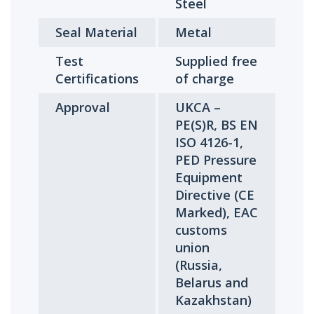
Steel
Seal Material
Metal
Test
Supplied free
Certifications
of charge
Approval
UKCA –
PE(S)R, BS EN
ISO 4126-1,
PED Pressure
Equipment
Directive (CE
Marked), EAC
customs
union
(Russia,
Belarus and
Kazakhstan)