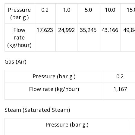
Pressure
0.2
1.0
5.0
10.0
15.
(bar g.)
Flow
17,623
24,992
35,245
43,166
49,8
rate
(kg/hour)
Gas (Air)
Pressure (bar g.)
0.2
Flow rate (kg/hour)
1,167
Steam (Saturated Steam)
Pressure (bar g.)