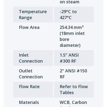
on steam
Temperature
-29°C to
Range
427°C
Flow Area
254.34 mm²
(18mm inlet
bore
diameter)
Inlet
1.5" ANSI
Connection
#300 RF
Outlet
2" ANSI #150
Connection
RF
Flow Rate
Refer to Flow
Tables
Materials
WCB, Carbon