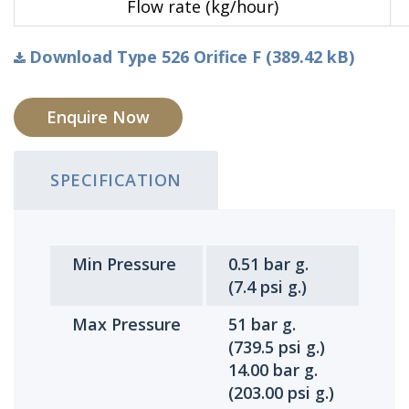
Flow rate (kg/hour)
Download Type 526 Orifice F (389.42 kB)
Enquire Now
SPECIFICATION
Min Pressure
0.51 bar g.
(7.4 psi g.)
Max Pressure
51 bar g.
(739.5 psi g.)
14.00 bar g.
(203.00 psi g.)