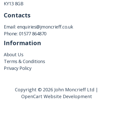
KY13 8GB
Contacts
Email:
enquiries@jmoncrieff.co.uk
Phone:
01577 864870
Information
About Us
Terms & Conditions
Privacy Policy
Copyright © 2026 John Moncrieff Ltd |
OpenCart Website Development