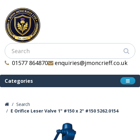
01577 864870
enquiries@jmoncrieff.co.uk
Categories
Search
E Orifice Leser Valve 1" #150 x 2" #150 5262.0154