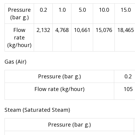
Pressure
0.2
1.0
5.0
10.0
15.0
(bar g.)
Flow
2,132
4,768
10,661
15,076
18,465
rate
(kg/hour)
Gas (Air)
Pressure (bar g.)
0.2
Flow rate (kg/hour)
105
Steam (Saturated Steam)
Pressure (bar g.)