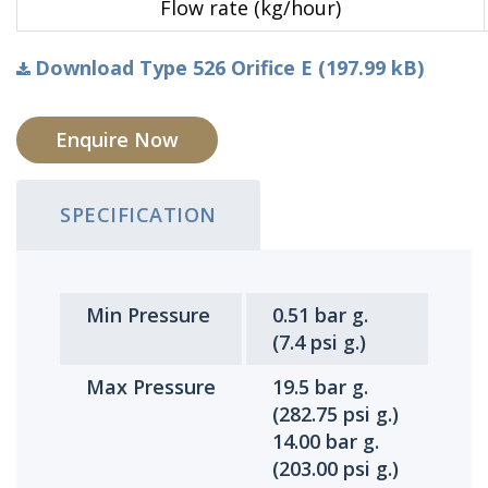
Flow rate (kg/hour)
Download Type 526 Orifice E (197.99 kB)
Enquire Now
SPECIFICATION
Min Pressure
0.51 bar g.
(7.4 psi g.)
Max Pressure
19.5 bar g.
(282.75 psi g.)
14.00 bar g.
(203.00 psi g.)