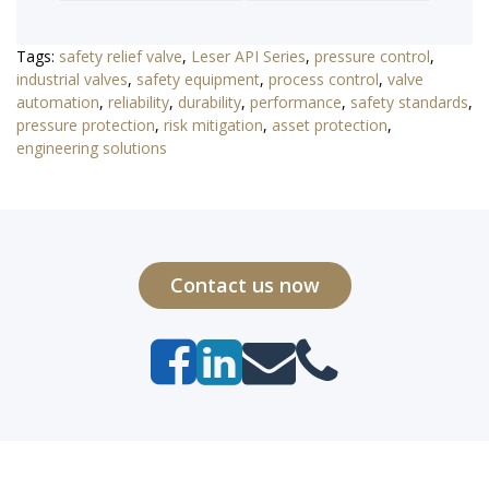
Tags:
safety relief valve
,
Leser API Series
,
pressure control
,
industrial valves
,
safety equipment
,
process control
,
valve
automation
,
reliability
,
durability
,
performance
,
safety standards
,
pressure protection
,
risk mitigation
,
asset protection
,
engineering solutions
Contact us now