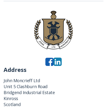
Address
John Moncrieff Ltd
Unit 5 Clashburn Road
Bridgend Industrial Estate
Kinross
Scotland