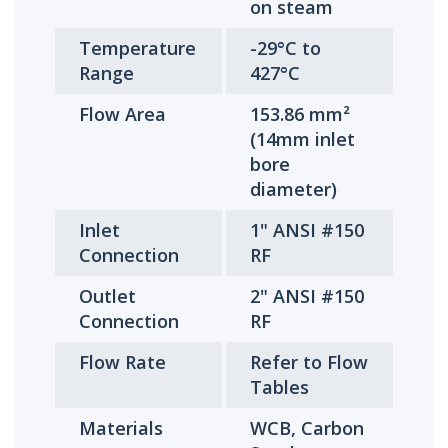
on steam
Temperature
-29°C to
Range
427°C
Flow Area
153.86 mm²
(14mm inlet
bore
diameter)
Inlet
1" ANSI #150
Connection
RF
Outlet
2" ANSI #150
Connection
RF
Flow Rate
Refer to Flow
Tables
Materials
WCB, Carbon