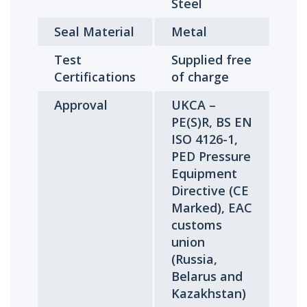
Steel
Seal Material
Metal
Test
Supplied free
Certifications
of charge
Approval
UKCA –
PE(S)R, BS EN
ISO 4126-1,
PED Pressure
Equipment
Directive (CE
Marked), EAC
customs
union
(Russia,
Belarus and
Kazakhstan)