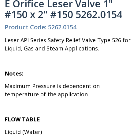
E Orifice Leser Valve 1"
#150 x 2" #150 5262.0154
Product Code: 5262.0154
Leser API Series Safety Relief Valve Type 526 for
Liquid, Gas and Steam Applications.
Notes:
Maximum Pressure is dependent on
temperature of the application
FLOW TABLE
Liquid (Water)