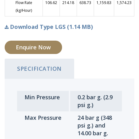
Flow Rate
106.62
214.18
638.73
1,159.83
1,574.23
(kg/Hour)
Download Type LGS (1.14 MB)
Enquire Now
SPECIFICATION
Min Pressure
0.2 bar g. (2.9
psi g.)
Max Pressure
24 bar g (348
psi g.) and
14.00 bar g.