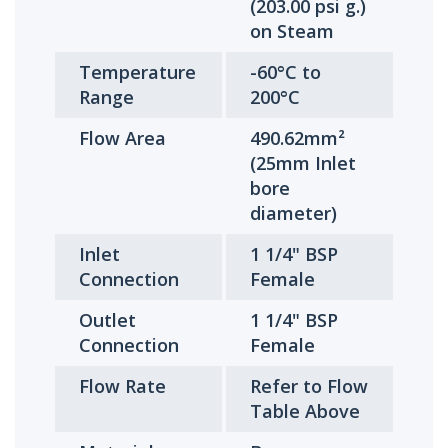
(203.00 psi g.)
on Steam
Temperature
-60°C to
Range
200°C
Flow Area
490.62mm²
(25mm Inlet
bore
diameter)
Inlet
1 1/4" BSP
Connection
Female
Outlet
1 1/4" BSP
Connection
Female
Flow Rate
Refer to Flow
Table Above