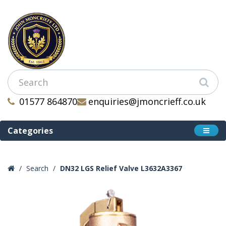
01577 864870
enquiries@jmoncrieff.co.uk
Categories
Search
DN32 LGS Relief Valve L3632A3367