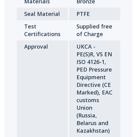
Materials
Bronze
Seal Material
PTFE
Test
Supplied free
Certifications
of Charge
Approval
UKCA -
PE(S)R, VS EN
ISO 4126-1,
PED Pressure
Equipment
Directive (CE
Marked), EAC
customs
Union
(Russia,
Belarus and
Kazakhstan)