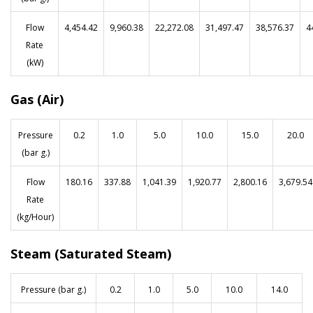
Flow
4,454.42
9,960.38
22,272.08
31,497.47
38,576.37
4
Rate
(kW)
Gas (Air)
Pressure
0.2
1.0
5.0
10.0
15.0
20.0
(bar g.)
Flow
180.16
337.88
1,041.39
1,920.77
2,800.16
3,679.54
Rate
(kg/Hour)
Steam (Saturated Steam)
Pressure (bar g.)
0.2
1.0
5.0
10.0
14.0