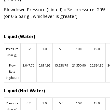
Blowdown Pressure (Liquid) = Set pressure -20%
(or 0.6 bar g., whichever is greater)
Liquid (Water)
Pressure
0.2
1.0
5.0
10.0
15.0
(bar g.)
Flow
3,047.76
6,814.99
15,238.79
21,550.90
26,394.36
3
Rate
(kg/hour)
Liquid (Hot Water)
P
ressure
0.2
1.0
5.0
10.0
15.0
(bar g.)