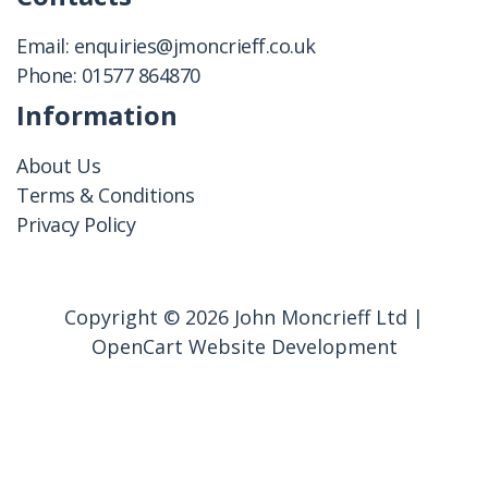
Email:
enquiries@jmoncrieff.co.uk
Phone:
01577 864870
Information
About Us
Terms & Conditions
Privacy Policy
Copyright © 2026 John Moncrieff Ltd |
OpenCart Website Development