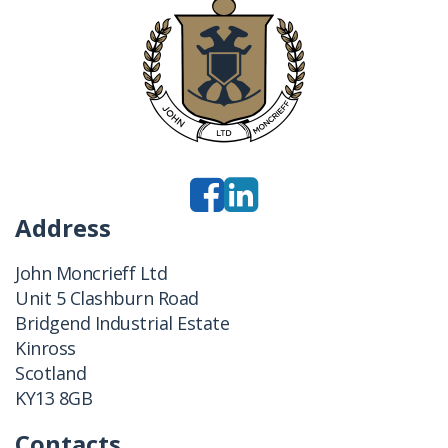
Address
John Moncrieff Ltd
Unit 5 Clashburn Road
Bridgend Industrial Estate
Kinross
Scotland
KY13 8GB
Contacts