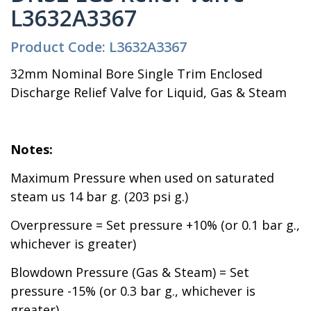
L3632A3367
Product Code: L3632A3367
32mm Nominal Bore Single Trim Enclosed
Discharge Relief Valve for Liquid, Gas & Steam
Notes:
Maximum Pressure when used on saturated
steam us 14 bar g. (203 psi g.)
Overpressure = Set pressure +10% (or 0.1 bar g.,
whichever is greater)
Blowdown Pressure (Gas & Steam) = Set
pressure -15% (or 0.3 bar g., whichever is
greater)