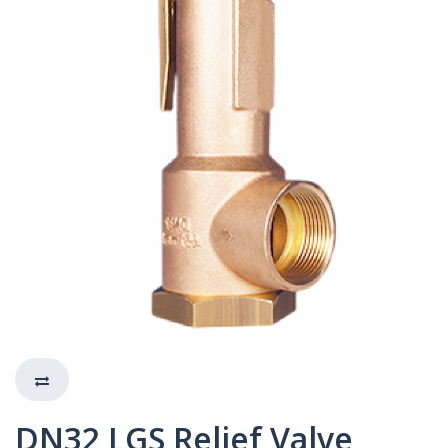
DN32 LGS Relief Valve