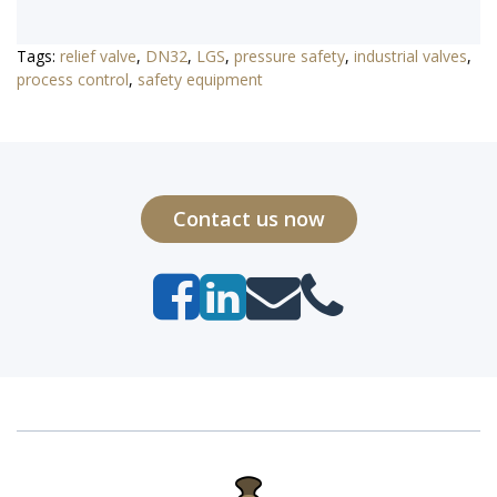
Tags:
relief valve
,
DN32
,
LGS
,
pressure safety
,
industrial valves
,
process control
,
safety equipment
Contact us now