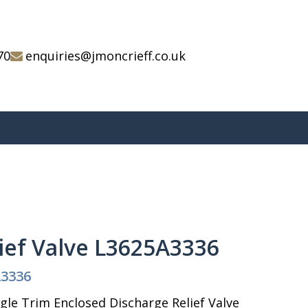
70
enquiries@jmoncrieff.co.uk
ief Valve L3625A3336
A3336
le Trim Enclosed Discharge Relief Valve