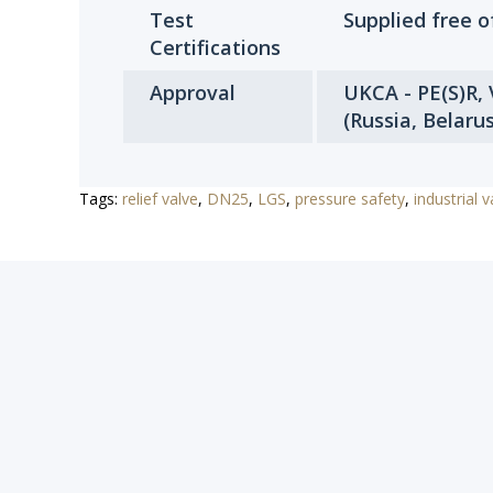
Test
Supplied free 
Certifications
Approval
UKCA - PE(S)R,
(Russia, Belaru
Tags:
relief valve
,
DN25
,
LGS
,
pressure safety
,
industrial v