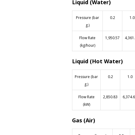
Liquid (Water)
Pressure (bar
0.2
1.0
g.)
Flow Rate
1,950.57
4,361
(kg/hour)
Liquid (Hot Water)
Pressure (bar
0.2
1.0
g.)
Flow Rate
2,850.83
6,374.
(kW)
Gas (Air)