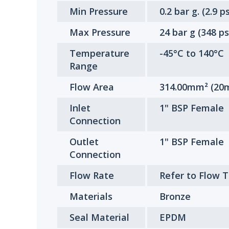
Min Pressure
0.2 bar g. (2.9 ps
Max Pressure
24 bar g (348 ps
Temperature
-45°C to 140°C
Range
Flow Area
314.00mm² (20m
Inlet
1" BSP Female
Connection
Outlet
1" BSP Female
Connection
Flow Rate
Refer to Flow 
Materials
Bronze
Seal Material
EPDM