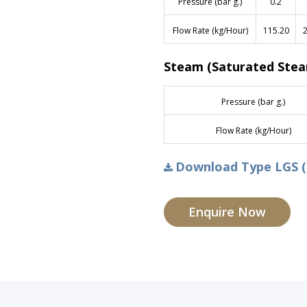
Pressure (bar g.)
0.2
Flow Rate (kg/Hour)
115.20
2
Steam (Saturated Ste
Pressure (bar g.)
Flow Rate (kg/Hour)
Download Type LGS (
Enquire Now