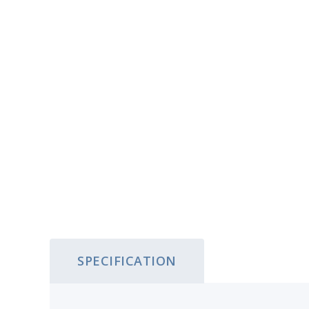
SPECIFICATION