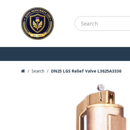
Search
DN25 LGS Relief Valve L3625A3336