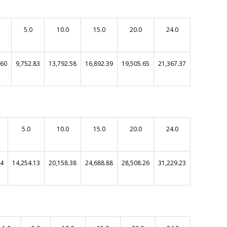
5.0
10.0
15.0
20.0
24.0
.60
9,752.83
13,792.58
16,892.39
19,505.65
21,367.37
5.0
10.0
15.0
20.0
24.0
64
14,254.13
20,158.38
24,688.88
28,508.26
31,229.23