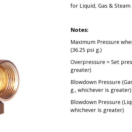
for Liquid, Gas & Steam
Notes:
Maximum Pressure when 
(36.25 psi g.)
Overpressure = Set press
greater)
Blowdown Pressure (Gas 
g., whichever is greater)
Blowdown Pressure (Liqui
whichever is greater)