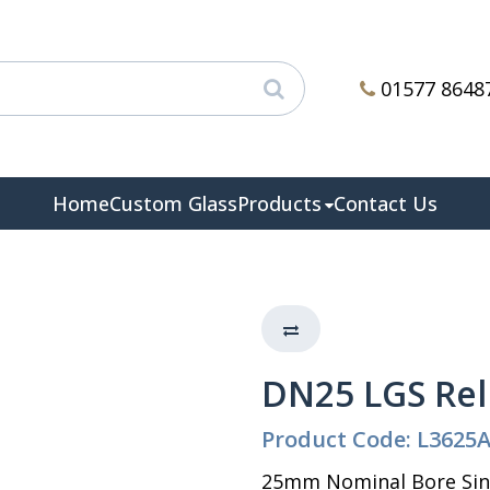
01577 8648
Home
Custom Glass
Products
Contact Us
DN25 LGS Rel
Product Code: L3625
25mm Nominal Bore Sing