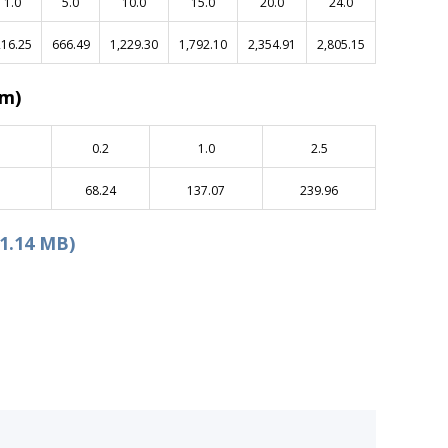
1.0
5.0
10.0
15.0
20.0
24.0
16.25
666.49
1,229.30
1,792.10
2,354.91
2,805.15
am)
0.2
1.0
2.5
68.24
137.07
239.96
1.14 MB)