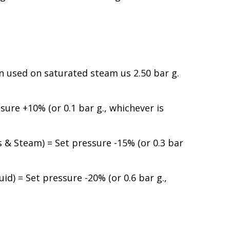
used on saturated steam us 2.50 bar g.
ure +10% (or 0.1 bar g., whichever is
& Steam) = Set pressure -15% (or 0.3 bar
d) = Set pressure -20% (or 0.6 bar g.,