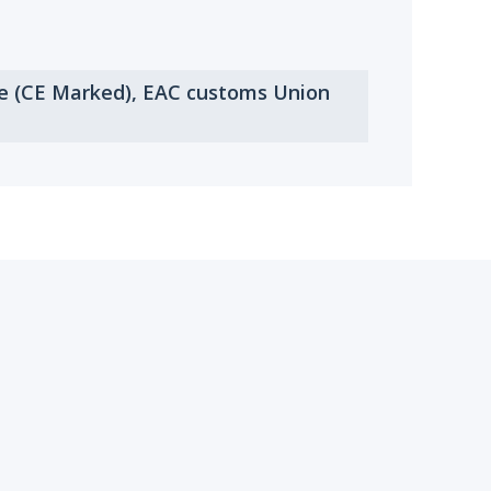
ve (CE Marked), EAC customs Union