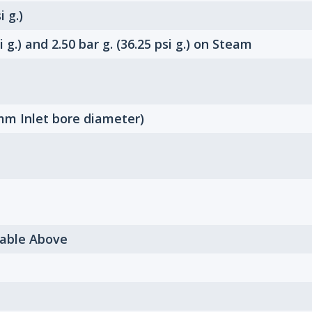
i g.)
i g.) and 2.50 bar g. (36.25 psi g.) on Steam
m Inlet bore diameter)
Table Above