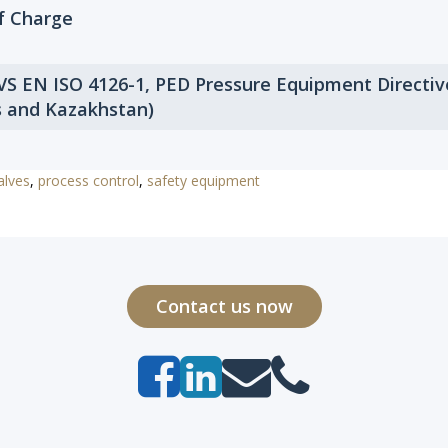
of Charge
 VS EN ISO 4126-1, PED Pressure Equipment Directi
s and Kazakhstan)
alves
,
process control
,
safety equipment
Contact us now