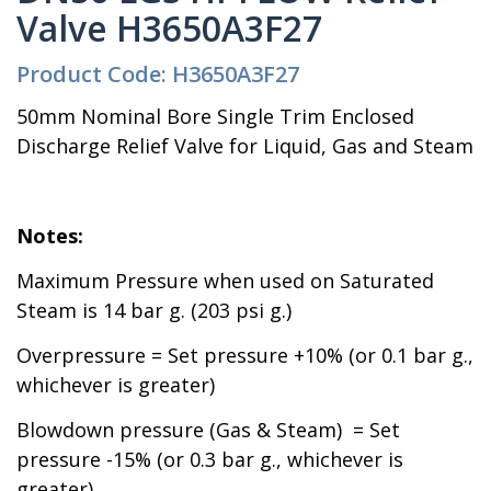
Valve H3650A3F27
Product Code: H3650A3F27
50mm Nominal Bore Single Trim Enclosed
Discharge Relief Valve for Liquid, Gas and Steam
Notes:
Maximum Pressure when used on Saturated
Steam is 14 bar g. (203 psi g.)
Overpressure = Set pressure +10% (or 0.1 bar g.,
whichever is greater)
Blowdown pressure (Gas & Steam) = Set
pressure -15% (or 0.3 bar g., whichever is
greater)