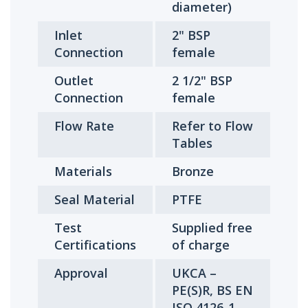
diameter)
Inlet
2" BSP
Connection
female
Outlet
2 1/2" BSP
Connection
female
Flow Rate
Refer to Flow
Tables
Materials
Bronze
Seal Material
PTFE
Test
Supplied free
Certifications
of charge
Approval
UKCA –
PE(S)R, BS EN
ISO 4126-1,