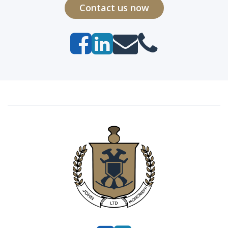
Contact us now