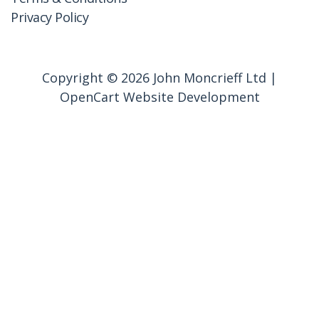
Privacy Policy
Copyright © 2026 John Moncrieff Ltd |
OpenCart Website Development