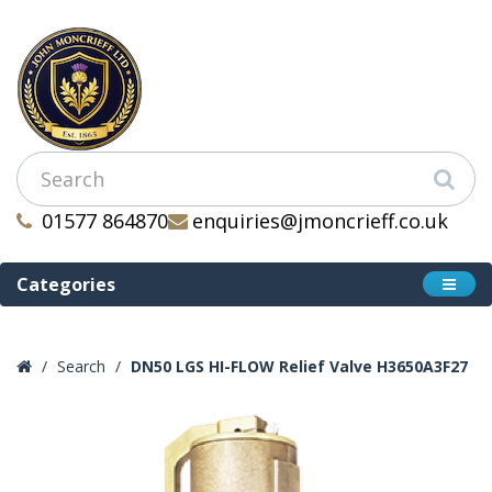
01577 864870
enquiries@jmoncrieff.co.uk
Categories
Search
DN50 LGS HI-FLOW Relief Valve H3650A3F27