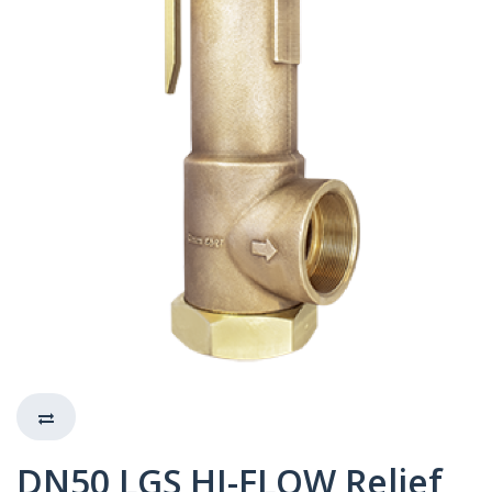
DN50 LGS HI-FLOW Relief