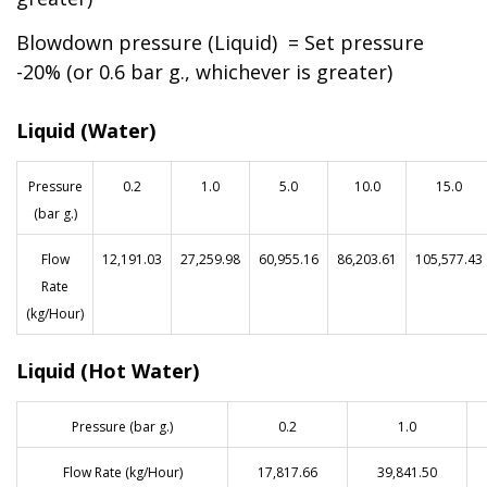
Blowdown pressure (Liquid) = Set pressure
-20% (or 0.6 bar g., whichever is greater)
Liquid (Water)
Pressure
0.2
1.0
5.0
10.0
15.0
(bar g.)
Flow
12,191.03
27,259.98
60,955.16
86,203.61
105,577.43
Rate
(kg/Hour)
Liquid (Hot Water)
Pressure (bar g.)
0.2
1.0
Flow Rate (kg/Hour)
17,817.66
39,841.50