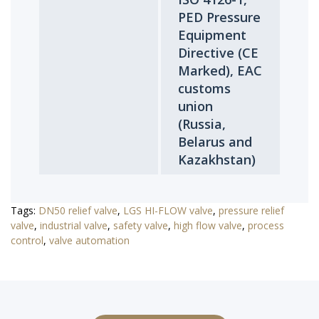
PED Pressure
Equipment
Directive (CE
Marked), EAC
customs
union
(Russia,
Belarus and
Kazakhstan)
Tags:
DN50 relief valve
,
LGS HI-FLOW valve
,
pressure relief
valve
,
industrial valve
,
safety valve
,
high flow valve
,
process
control
,
valve automation