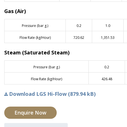
Gas (Air)
Pressure (bar g.)
0.2
1.0
Flow Rate (kg/Hour)
720.62
1,351.53
Steam (Saturated Steam)
Pressure (bar g.)
0.2
Flow Rate (kg/Hour)
426.48
Download LGS Hi-Flow (879.94 kB)
Enquire Now