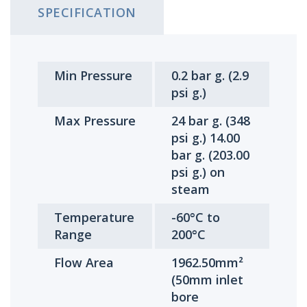
SPECIFICATION
Min Pressure
0.2 bar g. (2.9
psi g.)
Max Pressure
24 bar g. (348
psi g.) 14.00
bar g. (203.00
psi g.) on
steam
Temperature
-60°C to
Range
200°C
Flow Area
1962.50mm²
(50mm inlet
bore