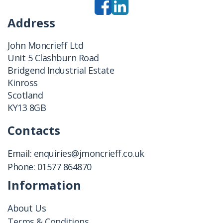
Address
John Moncrieff Ltd
Unit 5 Clashburn Road
Bridgend Industrial Estate
Kinross
Scotland
KY13 8GB
Contacts
Email:
enquiries@jmoncrieff.co.uk
Phone:
01577 864870
Information
About Us
Terms & Conditions