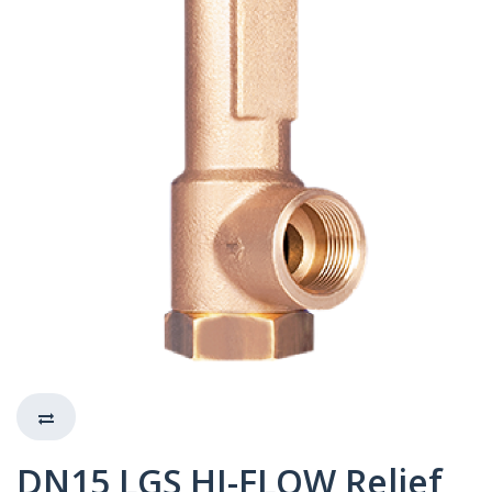
DN15 LGS HI-FLOW Relief