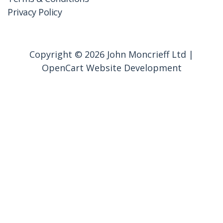
Privacy Policy
Copyright © 2026 John Moncrieff Ltd |
OpenCart Website Development