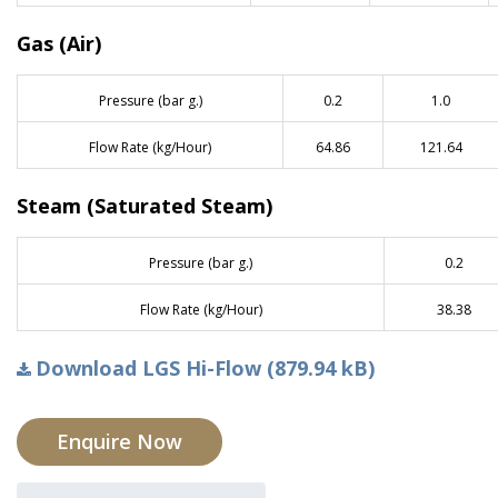
Gas (Air)
Pressure (bar g.)
0.2
1.0
Flow Rate (kg/Hour)
64.86
121.64
Steam (Saturated Steam)
Pressure (bar g.)
0.2
Flow Rate (kg/Hour)
38.38
Download LGS Hi-Flow (879.94 kB)
Enquire Now