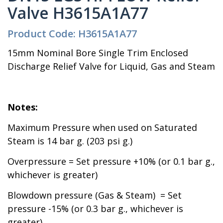
Valve H3615A1A77
Product Code: H3615A1A77
15mm Nominal Bore Single Trim Enclosed
Discharge Relief Valve for Liquid, Gas and Steam
Notes:
Maximum Pressure when used on Saturated
Steam is 14 bar g. (203 psi g.)
Overpressure = Set pressure +10% (or 0.1 bar g.,
whichever is greater)
Blowdown pressure (Gas & Steam) = Set
pressure -15% (or 0.3 bar g., whichever is
greater)