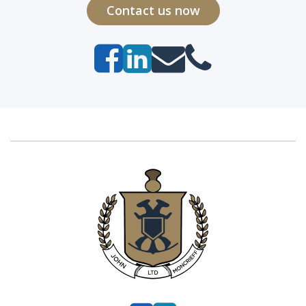
Contact us now