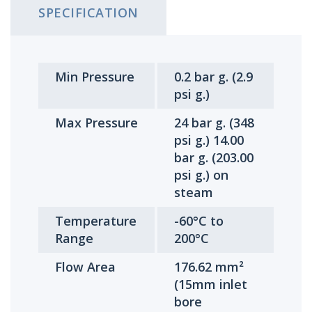
SPECIFICATION
Min Pressure
0.2 bar g. (2.9
psi g.)
Max Pressure
24 bar g. (348
psi g.) 14.00
bar g. (203.00
psi g.) on
steam
Temperature
-60°C to
Range
200°C
Flow Area
176.62 mm²
(15mm inlet
bore