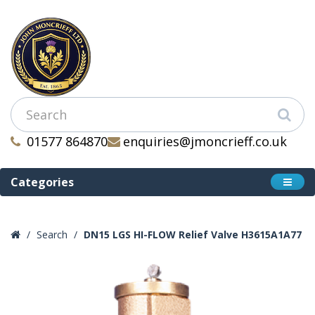
01577 864870
enquiries@jmoncrieff.co.uk
Categories
Search
DN15 LGS HI-FLOW Relief Valve H3615A1A77