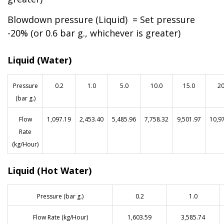
Blowdown pressure (Liquid) = Set pressure
-20% (or 0.6 bar g., whichever is greater)
Liquid (Water)
Pressure
0.2
1.0
5.0
10.0
15.0
20
(bar g.)
Flow
1,097.19
2,453.40
5,485.96
7,758.32
9,501.97
10,9
Rate
(kg/Hour)
Liquid (Hot Water)
Pressure (bar g.)
0.2
1.0
Flow Rate (kg/Hour)
1,603.59
3,585.74