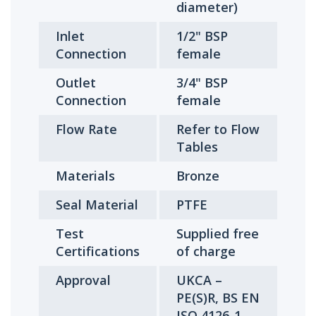
diameter)
Inlet
1/2" BSP
Connection
female
Outlet
3/4" BSP
Connection
female
Flow Rate
Refer to Flow
Tables
Materials
Bronze
Seal Material
PTFE
Test
Supplied free
Certifications
of charge
Approval
UKCA –
PE(S)R, BS EN
ISO 4126-1,