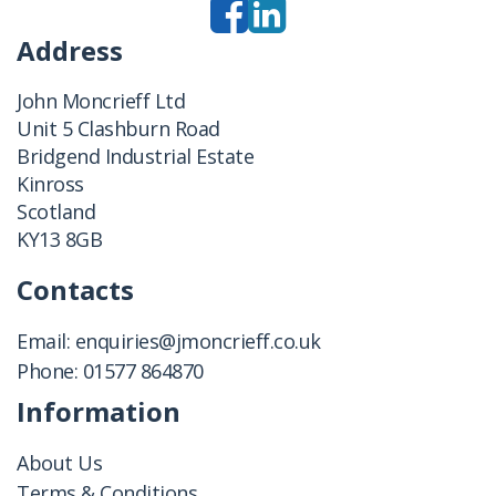
Address
John Moncrieff Ltd
Unit 5 Clashburn Road
Bridgend Industrial Estate
Kinross
Scotland
KY13 8GB
Contacts
Email:
enquiries@jmoncrieff.co.uk
Phone:
01577 864870
Information
About Us
Terms & Conditions