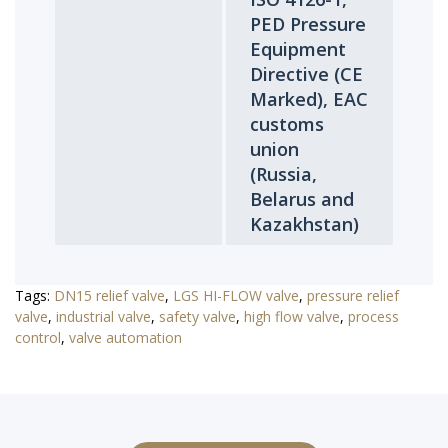
PED Pressure
Equipment
Directive (CE
Marked), EAC
customs
union
(Russia,
Belarus and
Kazakhstan)
Tags:
DN15 relief valve
,
LGS HI-FLOW valve
,
pressure relief
valve
,
industrial valve
,
safety valve
,
high flow valve
,
process
control
,
valve automation