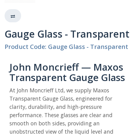
Gauge Glass - Transparent
Product Code: Gauge Glass - Transparent
John Moncrieff — Maxos
Transparent Gauge Glass
At John Moncrieff Ltd, we supply Maxos
Transparent Gauge Glass, engineered for
clarity, durability, and high-pressure
performance. These glasses are clear and
smooth on both sides, providing an
unobstructed view of the liquid level and