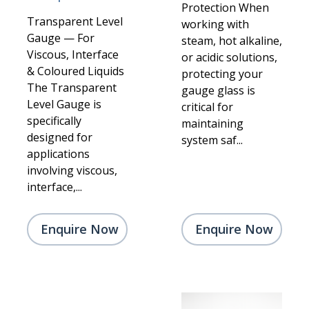
Protection When
Transparent Level
working with
Gauge — For
steam, hot alkaline,
Viscous, Interface
or acidic solutions,
& Coloured Liquids
protecting your
The Transparent
gauge glass is
Level Gauge is
critical for
specifically
maintaining
designed for
system saf...
applications
involving viscous,
interface,...
Enquire Now
Enquire Now