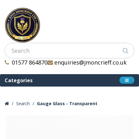
01577 864870
enquiries@jmoncrieff.co.uk
Categories
Search
Gauge Glass - Transparent