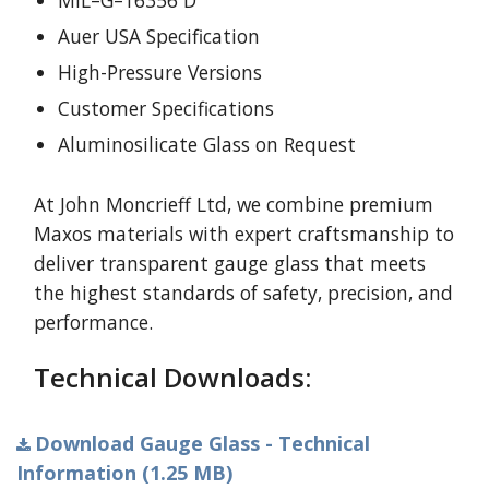
MIL–G–16356 D
Auer USA Specification
High-Pressure Versions
Customer Specifications
Aluminosilicate Glass on Request
At John Moncrieff Ltd, we combine premium
Maxos materials with expert craftsmanship to
deliver transparent gauge glass that meets
the highest standards of safety, precision, and
performance.
Technical Downloads:
Download Gauge Glass - Technical
Information (1.25 MB)