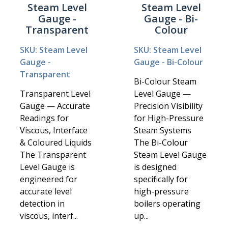
Steam Level
Steam Level
Gauge -
Gauge - Bi-
Transparent
Colour
SKU: Steam Level
SKU: Steam Level
Gauge -
Gauge - Bi-Colour
Transparent
Bi-Colour Steam
Transparent Level
Level Gauge —
Gauge — Accurate
Precision Visibility
Readings for
for High-Pressure
Viscous, Interface
Steam Systems
& Coloured Liquids
The Bi-Colour
The Transparent
Steam Level Gauge
Level Gauge is
is designed
engineered for
specifically for
accurate level
high-pressure
detection in
boilers operating
viscous, interf...
up...