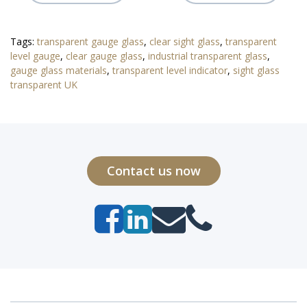
Tags:
transparent gauge glass
,
clear sight glass
,
transparent
level gauge
,
clear gauge glass
,
industrial transparent glass
,
gauge glass materials
,
transparent level indicator
,
sight glass
transparent UK
Contact us now