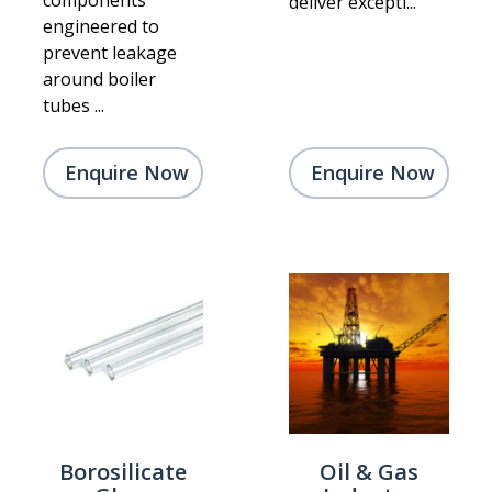
components
deliver excepti...
engineered to
prevent leakage
around boiler
tubes ...
Enquire Now
Enquire Now
Borosilicate
Oil & Gas