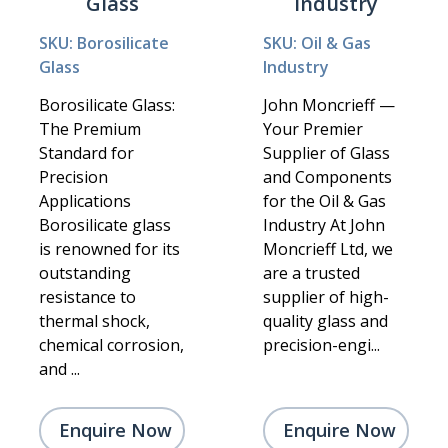
Glass
Industry
SKU: Borosilicate
SKU: Oil & Gas
Glass
Industry
Borosilicate Glass:
John Moncrieff —
The Premium
Your Premier
Standard for
Supplier of Glass
Precision
and Components
Applications
for the Oil & Gas
Borosilicate glass
Industry At John
is renowned for its
Moncrieff Ltd, we
outstanding
are a trusted
resistance to
supplier of high-
thermal shock,
quality glass and
chemical corrosion,
precision-engi...
and ...
Enquire Now
Enquire Now