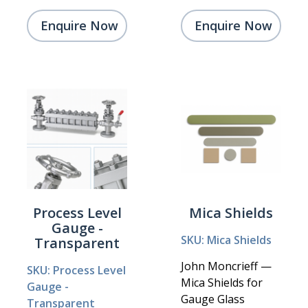
Enquire Now
Enquire Now
Process Level
Mica Shields
Gauge -
SKU: Mica Shields
Transparent
John Moncrieff —
SKU: Process Level
Mica Shields for
Gauge -
Gauge Glass
Transparent