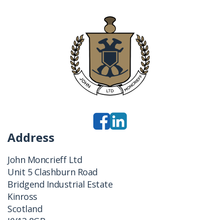
Address
John Moncrieff Ltd
Unit 5 Clashburn Road
Bridgend Industrial Estate
Kinross
Scotland