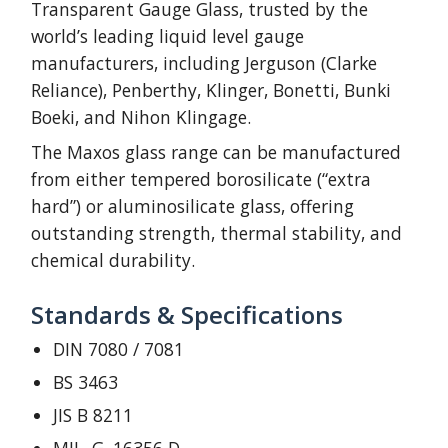
Transparent Gauge Glass, trusted by the
world’s leading liquid level gauge
manufacturers, including Jerguson (Clarke
Reliance), Penberthy, Klinger, Bonetti, Bunki
Boeki, and Nihon Klingage.
The Maxos glass range can be manufactured
from either tempered borosilicate (“extra
hard”) or aluminosilicate glass, offering
outstanding strength, thermal stability, and
chemical durability.
Standards & Specifications
DIN 7080 / 7081
BS 3463
JIS B 8211