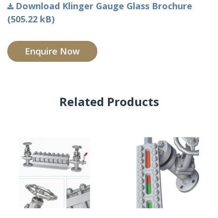
Download Klinger Gauge Glass Brochure
(505.22 kB)
Enquire Now
Related Products