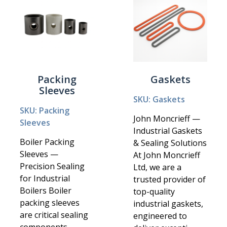
Packing
Gaskets
Sleeves
SKU: Gaskets
SKU: Packing
John Moncrieff —
Sleeves
Industrial Gaskets
Boiler Packing
& Sealing Solutions
Sleeves —
At John Moncrieff
Precision Sealing
Ltd, we are a
for Industrial
trusted provider of
Boilers Boiler
top-quality
packing sleeves
industrial gaskets,
are critical sealing
engineered to