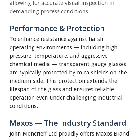
allowing for accurate visual inspection in
demanding process conditions.
Performance & Protection
To enhance resistance against harsh
operating environments — including high
pressure, temperature, and aggressive
chemical media — transparent gauge glasses
are typically protected by mica shields on the
medium side. This protection extends the
lifespan of the glass and ensures reliable
operation even under challenging industrial
conditions.
Maxos — The Industry Standard
John Moncrieff Ltd proudly offers Maxos Brand